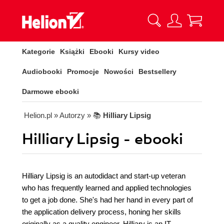
Kategorie
Książki
Ebooki
Kursy video
Audiobooki
Promocje
Nowości
Bestsellery
Darmowe ebooki
Helion.pl
» Autorzy
» 📚
Hilliary Lipsig
Hilliary Lipsig - ebooki
Hilliary Lipsig is an autodidact and start-up veteran
who has frequently learned and applied technologies
to get a job done. She's had her hand in every part of
the application delivery process, honing her skills
originally as a quality engineer. Hilliary is an IT