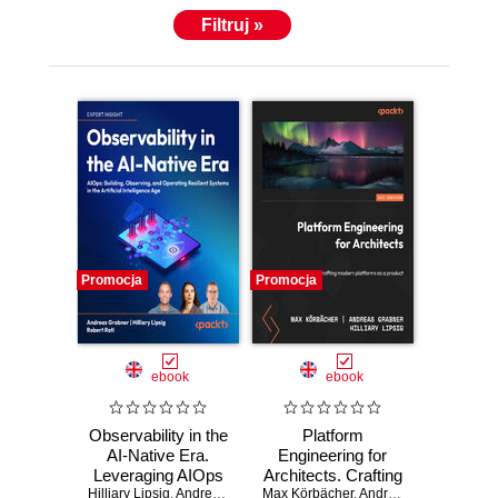
Filtruj »
Promocja
Promocja
ebook
ebook
Observability in the
Platform
AI-Native Era.
Engineering for
Leveraging AIOps
Architects. Crafting
Hilliary Lipsig
to build, observe,
,
Andreas Grabner
Max Körbächer
modern platforms
,
Robert Rati
,
,
Andreas Grabner
Max Körbächer
,
Hilli