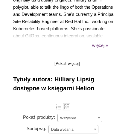
polyglot, able to talk the lingo of both the Operations
and Development teams. She's currently a Principal
Site Reliability Engineer at Red Hat Inc., working on
Kubernetes-based platforms. She's passionate
about GitOps, continuous integration, scalable
processes, consistency in tooling, and good
więcej »
developer documentation. Her open source activities
include contributions to the CNCF Glossary and
[Pokaż więcej]
she's a member of the Code of Conduct Committee
for Kubernetes.
Tytuły autora: Hilliary Lipsig
dostępne w księgarni Helion
Pokaż produkty:
Wszystkie
Sortuj wg:
Data wydania