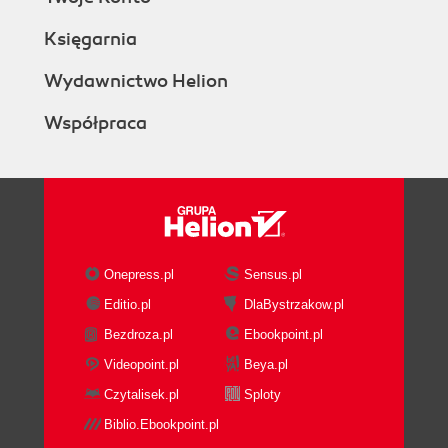
Księgarnia
Wydawnictwo Helion
Współpraca
Onepress.pl
Sensus.pl
Editio.pl
DlaBystrzakow.pl
Bezdroza.pl
Ebookpoint.pl
Videopoint.pl
Beya.pl
Czytalisek.pl
Sploty
Biblio.Ebookpoint.pl