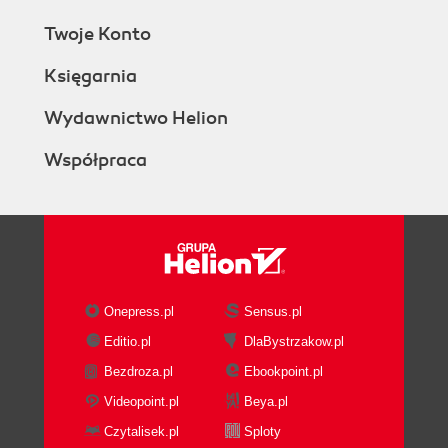
Twoje Konto
Księgarnia
Wydawnictwo Helion
Współpraca
Onepress.pl
Sensus.pl
Editio.pl
DlaBystrzakow.pl
Bezdroza.pl
Ebookpoint.pl
Videopoint.pl
Beya.pl
Czytalisek.pl
Sploty