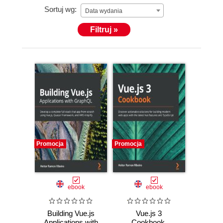
Sortuj wg:
Data wydania
Filtruj »
Promocja
Promocja
ebook
ebook
Building Vue.js
Vue.js 3
Applications with
Cookbook.