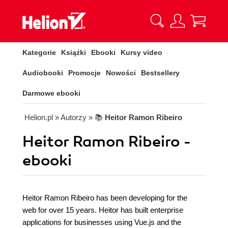
Kategorie
Książki
Ebooki
Kursy video
Audiobooki
Promocje
Nowości
Bestsellery
Darmowe ebooki
Helion.pl
» Autorzy
» 📚
Heitor Ramon Ribeiro
Heitor Ramon Ribeiro -
ebooki
Heitor Ramon Ribeiro has been developing for the
web for over 15 years. Heitor has built enterprise
applications for businesses using Vue.js and the