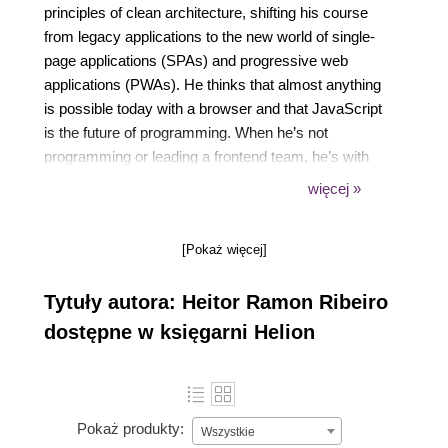
principles of clean architecture, shifting his course
from legacy applications to the new world of single-
page applications (SPAs) and progressive web
applications (PWAs). He thinks that almost anything
is possible today with a browser and that JavaScript
is the future of programming. When he’s not
programming or leading a frontend team, he’s with
his family having fun, streaming their gaming
więcej »
sessions, or playing some first-person shooter
games.
[Pokaż więcej]
Tytuły autora: Heitor Ramon Ribeiro
dostępne w księgarni Helion
Pokaż produkty:
Wszystkie