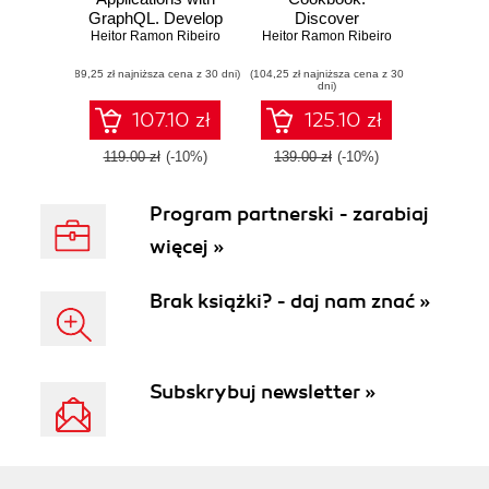
GraphQL. Develop
Discover
Heitor Ramon Ribeiro
a complete full-
Heitor Ramon Ribeiro
actionable
stack chat app
solutions for
(89,25 zł najniższa cena z 30 dni)
from scratch using
(104,25 zł najniższa cena z 30
building modern
dni)
Vue.js, Quasar
web apps with the
Framework, and
latest Vue features
107.10 zł
125.10 zł
AWS Amplify
and TypeScript
119.00 zł
(-10%)
139.00 zł
(-10%)
Program partnerski - zarabiaj
więcej »
Brak książki? - daj nam znać »
Subskrybuj newsletter »