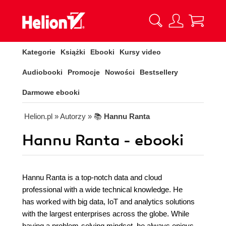
Kategorie
Książki
Ebooki
Kursy video
Audiobooki
Promocje
Nowości
Bestsellery
Darmowe ebooki
Helion.pl
» Autorzy
» 📚
Hannu Ranta
Hannu Ranta - ebooki
Hannu Ranta is a top-notch data and cloud
professional with a wide technical knowledge. He
has worked with big data, IoT and analytics solutions
with the largest enterprises across the globe. While
having a problem-solving mindset, he always enjoys