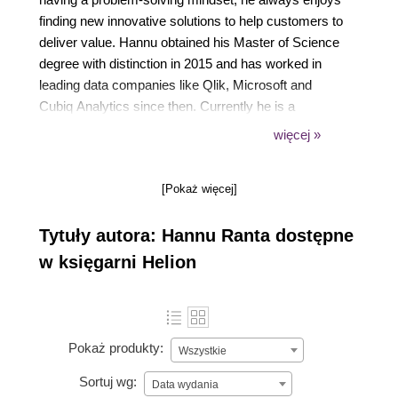
finding new innovative solutions to help customers to
deliver value. Hannu obtained his Master of Science
degree with distinction in 2015 and has worked in
leading data companies like Qlik, Microsoft and
Cubiq Analytics since then. Currently he is a
Principal Enterprise Architect for Nordic region at
więcej »
Qlik.
[Pokaż więcej]
Tytuły autora: Hannu Ranta dostępne
w księgarni Helion
Pokaż produkty:
Wszystkie
Sortuj wg:
Data wydania