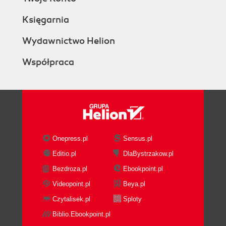
Księgarnia
Wydawnictwo Helion
Współpraca
Onepress.pl
Sensus.pl
Editio.pl
DlaBystrzakow.pl
Bezdroza.pl
Ebookpoint.pl
Videopoint.pl
Beya.pl
Czytalisek.pl
Sploty
Biblio.Ebookpoint.pl