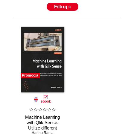
Filtruj »
Promocja
ebook
Machine Learning
with Qlik Sense.
Utilize different
machine learning
Hannu Ranta