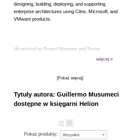
designing, building, deploying, and supporting
enterprise architectures using Citrix, Microsoft, and
VMware products.
He worked as Project Manager and Senior
Consultant in medium to large Citrix and
więcej »
virtualization projects in America, Europe, and
recently he relocated to Asia, where he lives with his
[Pokaż więcej]
wife and two children.
Tytuły autora: Guillermo Musumeci
dostępne w księgarni Helion
Guillermo is also the founder and developer of the
popular site CtxAdmTools, which provides free tools
to manage Citrix environments, Active Directory,
and more.
Pokaż produkty:
Wszystkie