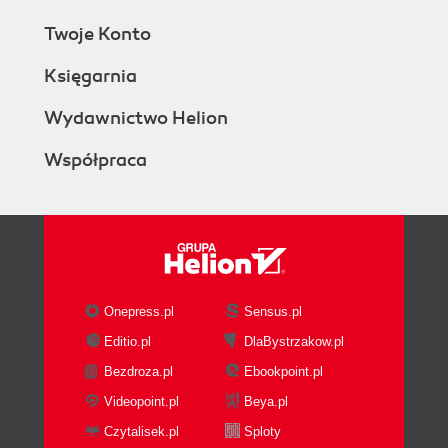
Twoje Konto
Księgarnia
Wydawnictwo Helion
Współpraca
Onepress.pl
Sensus.pl
Editio.pl
DlaBystrzakow.pl
Bezdroza.pl
Ebookpoint.pl
Videopoint.pl
Beya.pl
Czytalisek.pl
Sploty