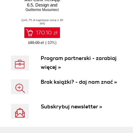
6.5. Design and
Guillermo Musumeci
implement Citrix
farms based on
(141,75 zł najniższa cena z 30
XenApp 6.5 with
dni)
this book and
170.10 zł
189.00 zł
(-10%)
Program partnerski - zarabiaj
więcej »
Brak książki? - daj nam znać »
Subskrybuj newsletter »