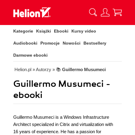
Kategorie
Książki
Ebooki
Kursy video
Audiobooki
Promocje
Nowości
Bestsellery
Darmowe ebooki
Helion.pl
» Autorzy
» 📚
Guillermo Musumeci
Guillermo Musumeci -
ebooki
Guillermo Musumeci is a Windows Infrastructure
Architect specialized in Citrix and virtualization with
16 years of experience. He has a passion for