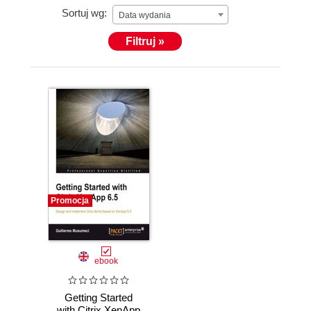
Sortuj wg:
Data wydania
Filtruj »
He holds more than 25 Citrix, Microsoft, and
VMware certifications.
Promocja
ebook
Getting Started
with Citrix XenApp