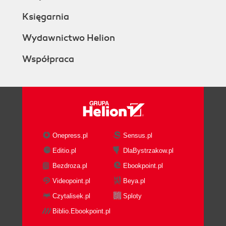
Księgarnia
Wydawnictwo Helion
Współpraca
Onepress.pl
Sensus.pl
Editio.pl
DlaBystrzakow.pl
Bezdroza.pl
Ebookpoint.pl
Videopoint.pl
Beya.pl
Czytalisek.pl
Sploty
Biblio.Ebookpoint.pl