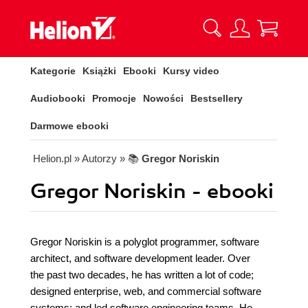
Kategorie
Książki
Ebooki
Kursy video
Audiobooki
Promocje
Nowości
Bestsellery
Darmowe ebooki
Helion.pl
» Autorzy
» 📚
Gregor Noriskin
Gregor Noriskin - ebooki
Gregor Noriskin is a polyglot programmer, software
architect, and software development leader. Over
the past two decades, he has written a lot of code;
designed enterprise, web, and commercial software
systems; and led software engineering teams. He