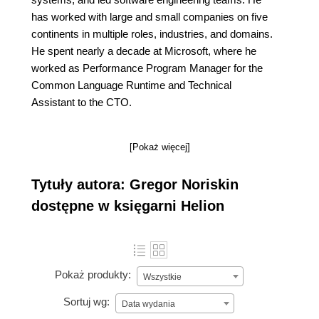
has worked with large and small companies on five
continents in multiple roles, industries, and domains.
He spent nearly a decade at Microsoft, where he
worked as Performance Program Manager for the
Common Language Runtime and Technical
Assistant to the CTO.
[Pokaż więcej]
Tytuły autora: Gregor Noriskin
dostępne w księgarni Helion
Pokaż produkty:
Wszystkie
Sortuj wg:
Data wydania