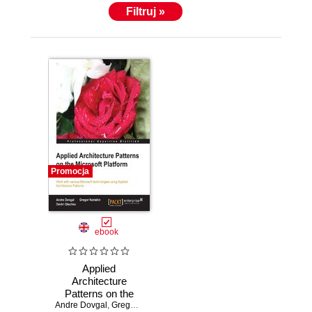
Filtruj »
Promocja
ebook
Applied
Architecture
Patterns on the
Andre Dovgal
Microsoft Platform
,
Gregor Noriskin
,
Dmitri Olechko