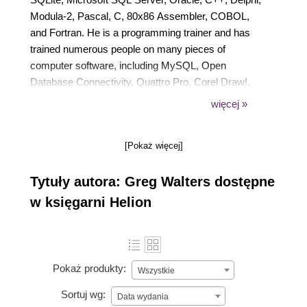
Modula-2, Pascal, C, 80x86 Assembler, COBOL,
and Fortran. He is a programming trainer and has
trained numerous people on many pieces of
computer software, including MySQL, Open
Database Connectivity, Quattro Pro, Corel Draw!,
Paradox, Microsoft Word, Excel, DOS, Windows
więcej »
3.11, Windows for Workgroups, Windows 95,
Windows NT, Windows 2000, Windows XP, and
[Pokaż więcej]
Linux. He is semi-retired and has written over 100
articles for Full Circle Magazine. He is also a
Tytuły autora: Greg Walters dostępne
musician and loves to cook. He is open to working
as a freelancer on various projects.
w księgarni Helion
Pokaż produkty:
Wszystkie
Sortuj wg:
Data wydania