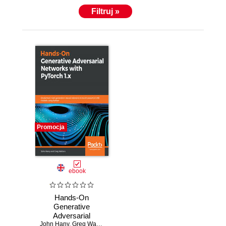
Filtruj »
Promocja
ebook
Hands-On
Generative
Adversarial
John Hany
Networks with
,
Greg Walters