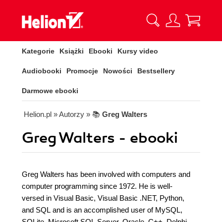
Kategorie
Książki
Ebooki
Kursy video
Audiobooki
Promocje
Nowości
Bestsellery
Darmowe ebooki
Helion.pl
» Autorzy
» 📚
Greg Walters
Greg Walters - ebooki
Greg Walters has been involved with computers and
computer programming since 1972. He is well-
versed in Visual Basic, Visual Basic .NET, Python,
and SQL and is an accomplished user of MySQL,
SQLite, Microsoft SQL Server, Oracle, C++, Delphi,