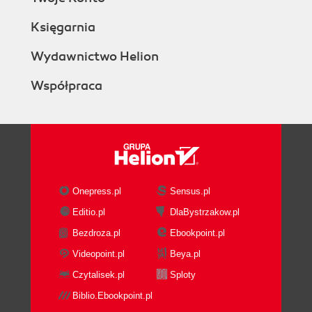
Księgarnia
Wydawnictwo Helion
Współpraca
Onepress.pl
Sensus.pl
Editio.pl
DlaBystrzakow.pl
Bezdroza.pl
Ebookpoint.pl
Videopoint.pl
Beya.pl
Czytalisek.pl
Sploty
Biblio.Ebookpoint.pl