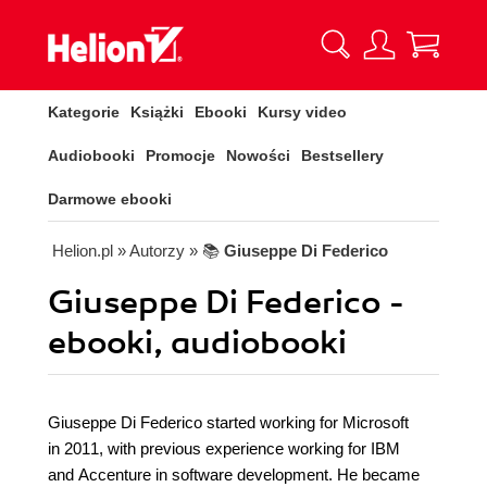
Kategorie
Książki
Ebooki
Kursy video
Audiobooki
Promocje
Nowości
Bestsellery
Darmowe ebooki
Helion.pl
» Autorzy
» 📚
Giuseppe Di Federico
Giuseppe Di Federico -
ebooki, audiobooki
Giuseppe Di Federico started working for Microsoft
in 2011, with previous experience working for IBM
and Accenture in software development. He became