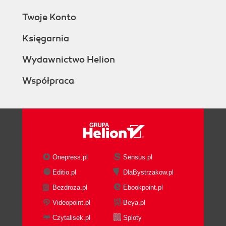
Twoje Konto
Księgarnia
Wydawnictwo Helion
Współpraca
Onepress.pl
Sensus.pl
Editio.pl
DlaBystrzakow.pl
Bezdroza.pl
Ebookpoint.pl
Videopoint.pl
Beya.pl
Czytalisek.pl
Sploty