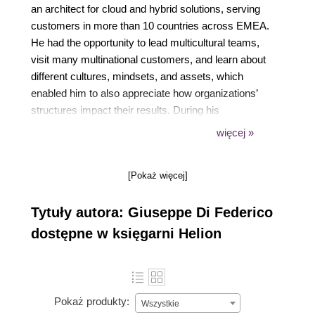
an architect for cloud and hybrid solutions, serving
customers in more than 10 countries across EMEA.
He had the opportunity to lead multicultural teams,
visit many multinational customers, and learn about
different cultures, mindsets, and assets, which
enabled him to also appreciate how organizations’
structures impact their results. During his
experience, he has been able to appreciate many
więcej »
identity patterns designed to last, to be reliable and
secure. In June 2022, he accepted the challenge to
[Pokaż więcej]
join a new leading-edge team for the greatest
service company in Italy.
Tytuły autora: Giuseppe Di Federico
dostępne w księgarni Helion
Pokaż produkty:
Wszystkie