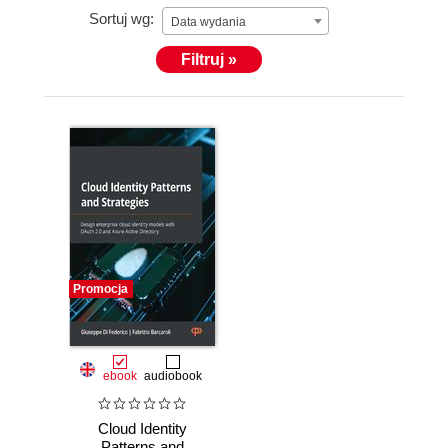
Sortuj wg:
Data wydania
Filtruj »
Promocja
ebook
audiobook
Cloud Identity
Patterns and