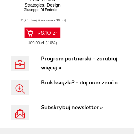
Strategies. Design
enterprise cloud
Giuseppe Di Federico
,
Fabrizio Barcaroli
identity models
(81,75 zł najniższa cena z 30 dni)
with OAuth 2.0 and
Azure Active
Directory
98.10 zł
109.00 zł
(-10%)
Program partnerski - zarabiaj
więcej »
Brak książki? - daj nam znać »
Subskrybuj newsletter »