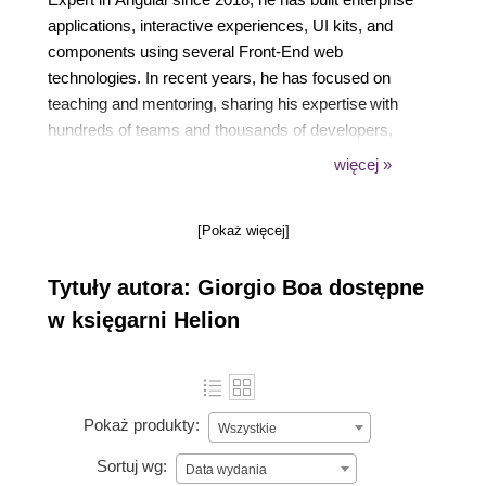
applications, interactive experiences, UI kits, and
components using several Front-End web
technologies. In recent years, he has focused on
teaching and mentoring, sharing his expertise with
hundreds of teams and thousands of developers,
while supporting the many Italian communities he
więcej »
founded. Passionate about knowledge sharing,
Fabio regularly publishes videos and technical
[Pokaż więcej]
content on major platforms and in
its LearnByDoing website.
Tytuły autora: Giorgio Boa dostępne
w księgarni Helion
Pokaż produkty:
Wszystkie
Sortuj wg:
Data wydania