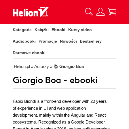
Kategorie
Książki
Ebooki
Kursy video
Audiobooki
Promocje
Nowości
Bestsellery
Darmowe ebooki
Helion.pl
» Autorzy
» 📚
Giorgio Boa
Giorgio Boa - ebooki
Fabio Biondi is a front-end developer with 20 years
of experience in UI and web application
development, mainly within the Angular and React
ecosystems. Recognized as a Google Developer
Expert in Angular since 2018, he has built enterprise