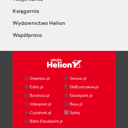
Księgarnia
Wydawnictwo Helion
Współpraca
Onepress.pl
Sensus.pl
Editio.pl
DlaBystrzakow.pl
Bezdroza.pl
Ebookpoint.pl
Videopoint.pl
Beya.pl
Czytalisek.pl
Sploty
Biblio.Ebookpoint.pl