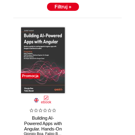
Filtruj »
Promocja
ebook
Building AI-
Powered Apps with
Angular. Hands-On
Giorgio Boa
guide to creating
,
Fabio Biondi