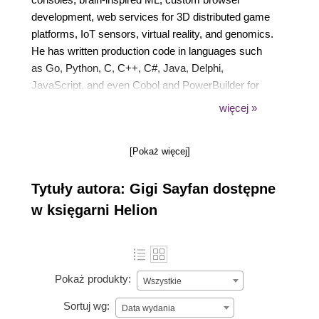
development, web services for 3D distributed game
platforms, IoT sensors, virtual reality, and genomics.
He has written production code in languages such
as Go, Python, C, C++, C#, Java, Delphi,
JavaScript, and even Cobol and PowerBuilder for
operating systems such as Windows (3.11 through
więcej »
7), Linux, macOS, Lynx (embedded), and Sony
PlayStation. His technical expertise includes
[Pokaż więcej]
databases, low-level networking, distributed
systems, containers, unorthodox user interfaces,
Tytuły autora: Gigi Sayfan dostępne
modern web applications, and general SDLC.
w księgarni Helion
Pokaż produkty:
Wszystkie
Sortuj wg:
Data wydania