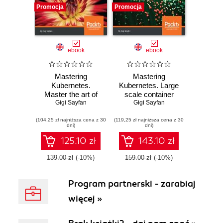
Promocja
Promocja
ebook
ebook
Mastering
Mastering
Kubernetes.
Kubernetes. Large
Master the art of
scale container
Gigi Sayfan
container
deployment and
Gigi Sayfan
management by
management
(104,25 zł najniższa cena z 30
using the power of
(119,25 zł najniższa cena z 30
dni)
dni)
Kubernetes -
Second Edition
125.10 zł
143.10 zł
139.00 zł
(-10%)
159.00 zł
(-10%)
Program partnerski - zarabiaj
więcej »