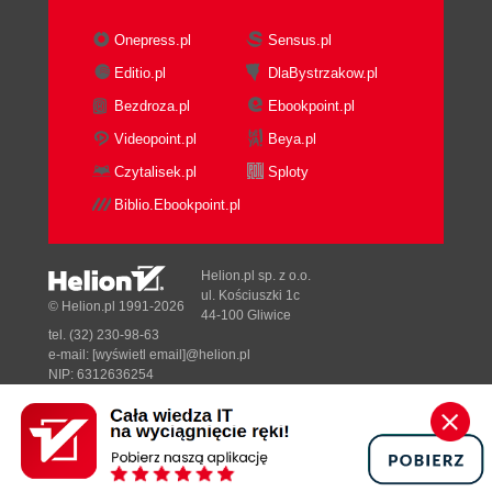
Onepress.pl
Sensus.pl
Editio.pl
DlaBystrzakow.pl
Bezdroza.pl
Ebookpoint.pl
Videopoint.pl
Beya.pl
Czytalisek.pl
Sploty
Biblio.Ebookpoint.pl
Helion.pl sp. z o.o.
ul. Kościuszki 1c
© Helion.pl 1991-2026
44-100 Gliwice
tel. (32) 230-98-63
e-mail:
[wyświetl email]@helion.pl
NIP: 6312636254
Regon: 241989027
Designed with ♥ by
Tonik.pl
Pełna wersja strony »