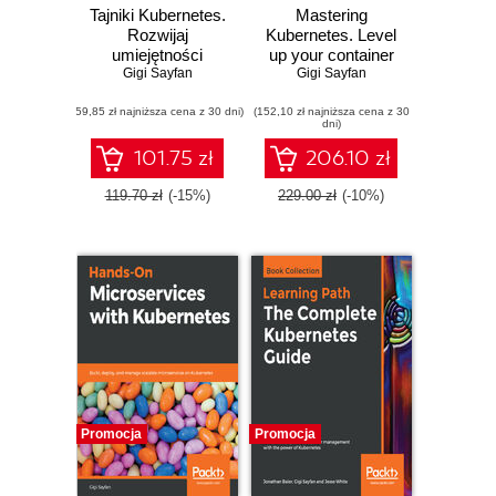
Tajniki Kubernetes.
Mastering
Rozwijaj
Kubernetes. Level
umiejętności
up your container
orkiestrowania
Gigi Sayfan
orchestration skills
Gigi Sayfan
kontenerów w
with Kubernetes to
(59,85 zł najniższa cena z 30 dni)
Kubernetes, aby
(152,10 zł najniższa cena z 30
build, run, secure,
dni)
budować,
and observe large-
uruchamiać,
scale distributed
101.75 zł
206.10 zł
zabezpieczać i
apps - Third Edition
monitorować
119.70 zł
(-15%)
229.00 zł
(-10%)
wielkoskalowe
aplikacje
rozproszone
Promocja
Promocja