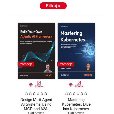
Filtruj »
Promocja
Promocja
ebook
ebook
Design Multi-Agent
Mastering
AI Systems Using
Kubernetes. Dive
MCP and A2A.
into Kubernetes
Engineer your own
Gigi Sayfan
and learn how to
Gigi Sayfan