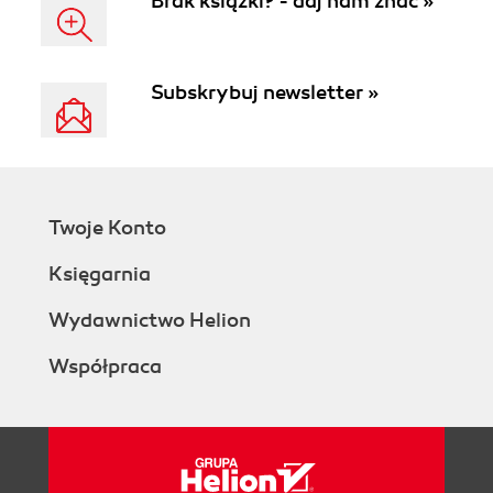
Brak książki? - daj nam znać »
Subskrybuj newsletter »
Twoje Konto
Księgarnia
Wydawnictwo Helion
Współpraca