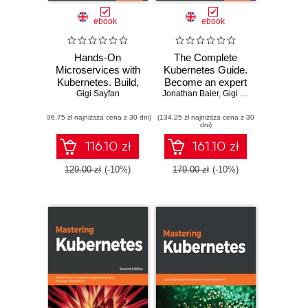
ebook
ebook
Hands-On
The Complete
Microservices with
Kubernetes Guide.
Kubernetes. Build,
Become an expert
deploy, and
Gigi Sayfan
Jonathan Baier
in container
,
Gigi Sayfan
,
Jesse Whi
manage scalable
management with
(96,75 zł najniższa cena z 30 dni)
microservices on
(134,25 zł najniższa cena z 30
the power of
dni)
Kubernetes
Kubernetes
116.10 zł
161.10 zł
129.00 zł
(-10%)
179.00 zł
(-10%)