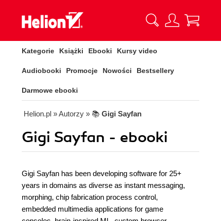
Kategorie
Książki
Ebooki
Kursy video
Audiobooki
Promocje
Nowości
Bestsellery
Darmowe ebooki
Helion.pl
» Autorzy
» 📚
Gigi Sayfan
Gigi Sayfan - ebooki
Gigi Sayfan has been developing software for 25+
years in domains as diverse as instant messaging,
morphing, chip fabrication process control,
embedded multimedia applications for game
consoles, brain-inspired ML, custom browser