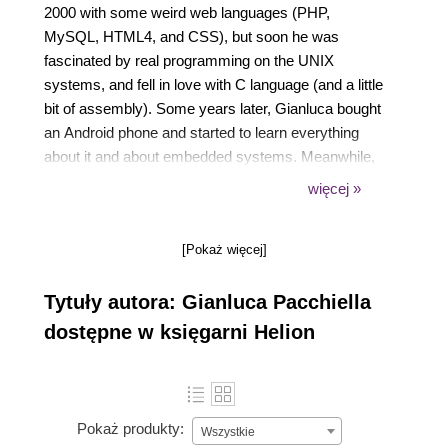
2000 with some weird web languages (PHP,
MySQL, HTML4, and CSS), but soon he was
fascinated by real programming on the UNIX
systems, and fell in love with C language (and a little
bit of assembly). Some years later, Gianluca bought
an Android phone and started to learn everything
about it and about embedded systems. Meanwhile,
he continued to improve his skills with the web
więcej »
application, using the Python language and the
Django framework together with the Nginx web
[Pokaż więcej]
server and the PostgreSQL database. In his spare
time, he tries to learn security concepts and
Tytuły autora: Gianluca Pacchiella
cryptography applied to his projects.
dostępne w księgarni Helion
Pokaż produkty:
Wszystkie