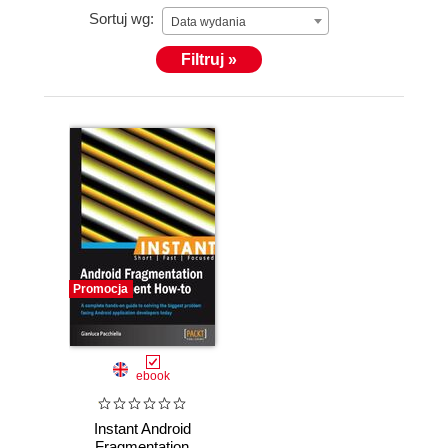
Sortuj wg:
Data wydania
Filtruj »
Promocja
ebook
Instant Android
Fragmentation