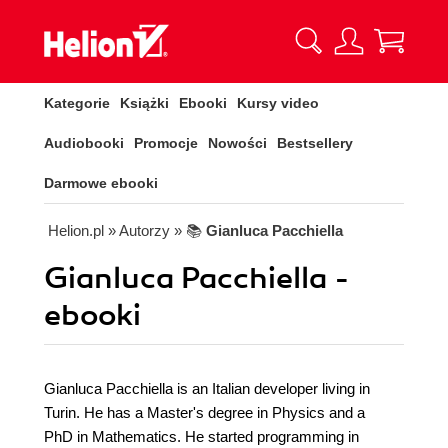
Kategorie
Książki
Ebooki
Kursy video
Audiobooki
Promocje
Nowości
Bestsellery
Darmowe ebooki
Helion.pl
» Autorzy
» 📚
Gianluca Pacchiella
Gianluca Pacchiella -
ebooki
Gianluca Pacchiella is an Italian developer living in
Turin. He has a Master's degree in Physics and a
PhD in Mathematics. He started programming in