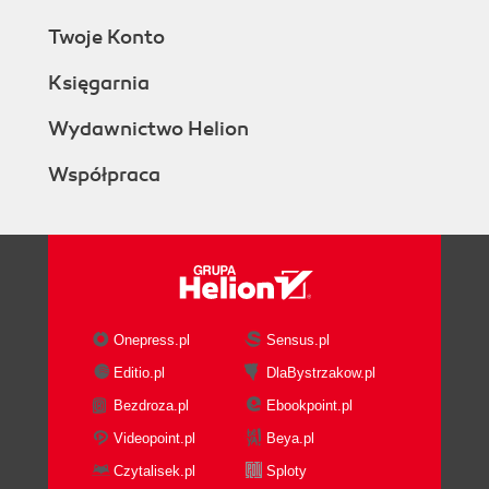
Twoje Konto
Księgarnia
Wydawnictwo Helion
Współpraca
Onepress.pl
Sensus.pl
Editio.pl
DlaBystrzakow.pl
Bezdroza.pl
Ebookpoint.pl
Videopoint.pl
Beya.pl
Czytalisek.pl
Sploty