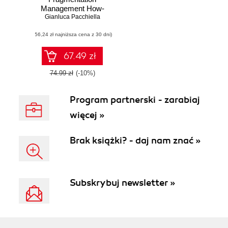
Management How-
Gianluca Pacchiella
to. A complete
hands-on guide to
(56,24 zł najniższa cena z 30 dni)
solving the biggest
problem facing
Android application
67.49 zł
developers today
74.99 zł
(-10%)
Program partnerski - zarabiaj
więcej »
Brak książki? - daj nam znać »
Subskrybuj newsletter »