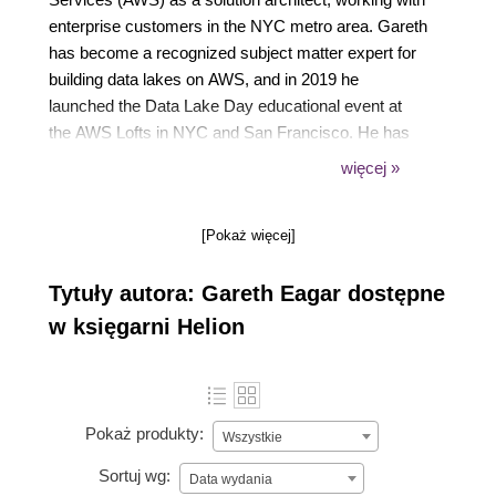
enterprise customers in the NYC metro area. Gareth
has become a recognized subject matter expert for
building data lakes on AWS, and in 2019 he
launched the Data Lake Day educational event at
the AWS Lofts in NYC and San Francisco. He has
also delivered a number of public talks and webinars
więcej »
on topics relating to big data, and in 2020 Gareth
transitioned to the AWS Professional Services
[Pokaż więcej]
organization as a senior data architect, helping
customers architect and build complex data
Tytuły autora: Gareth Eagar dostępne
pipelines.
w księgarni Helion
Pokaż produkty:
Wszystkie
Sortuj wg:
Data wydania