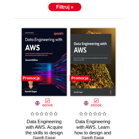
Filtruj »
Promocja
Promocja
ebook
ebook
Data Engineering
Data Engineering
with AWS. Acquire
with AWS. Learn
the skills to design
how to design and
and build AWS-
Gareth Eagar
build cloud-based
Gareth Eagar