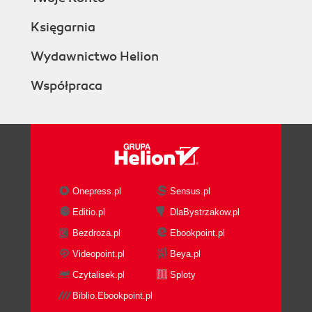
Księgarnia
Wydawnictwo Helion
Współpraca
Onepress.pl
Sensus.pl
Editio.pl
DlaBystrzakow.pl
Bezdroza.pl
Ebookpoint.pl
Videopoint.pl
Beya.pl
Czytalisek.pl
Sploty
Biblio.Ebookpoint.pl