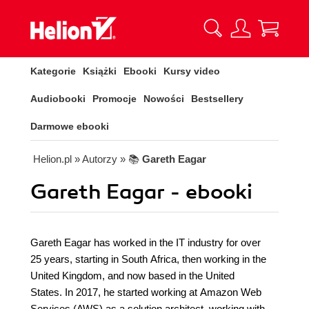
Kategorie
Książki
Ebooki
Kursy video
Audiobooki
Promocje
Nowości
Bestsellery
Darmowe ebooki
Helion.pl
» Autorzy
» 📚
Gareth Eagar
Gareth Eagar - ebooki
Gareth Eagar has worked in the IT industry for over
25 years, starting in South Africa, then working in the
United Kingdom, and now based in the United
States. In 2017, he started working at Amazon Web
Services (AWS) as a solution architect, working with