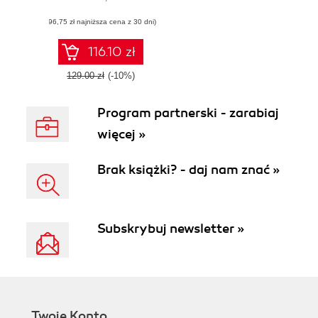
maintainable, and
(96,75 zł najniższa cena z 30 dni)
production-ready
apps using
effective
116.10 zł
architectural
principles
129.00 zł
(-10%)
Program partnerski - zarabiaj
więcej »
Brak książki? - daj nam znać »
Subskrybuj newsletter »
Twoje Konto