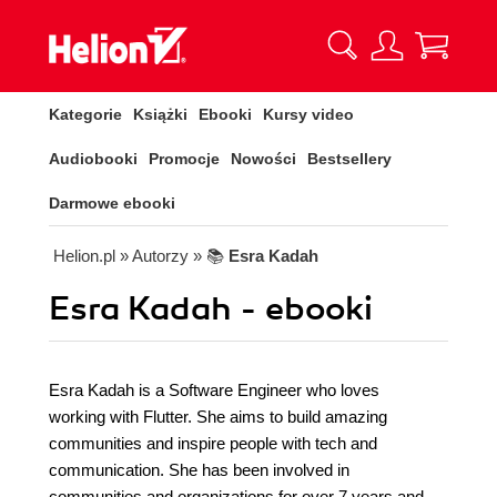
Kategorie
Książki
Ebooki
Kursy video
Audiobooki
Promocje
Nowości
Bestsellery
Darmowe ebooki
Helion.pl
» Autorzy
» 📚
Esra Kadah
Esra Kadah - ebooki
Esra Kadah is a Software Engineer who loves
working with Flutter. She aims to build amazing
communities and inspire people with tech and
communication. She has been involved in
communities and organizations for over 7 years and