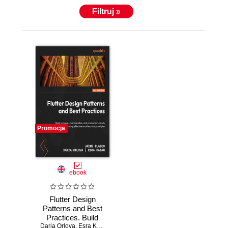
Filtruj »
Promocja
ebook
Flutter Design
Patterns and Best
Practices. Build
Daria Orlova
scalable,
,
Esra Kadah
,
Jaime Blasco