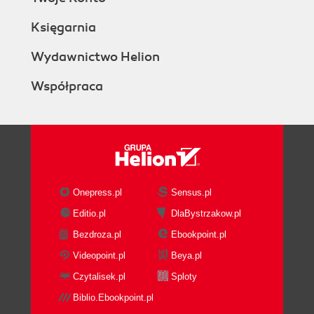
Księgarnia
Wydawnictwo Helion
Współpraca
Onepress.pl
Sensus.pl
Editio.pl
DlaBystrzakow.pl
Bezdroza.pl
Ebookpoint.pl
Videopoint.pl
Beya.pl
Czytalisek.pl
Sploty
Biblio.Ebookpoint.pl