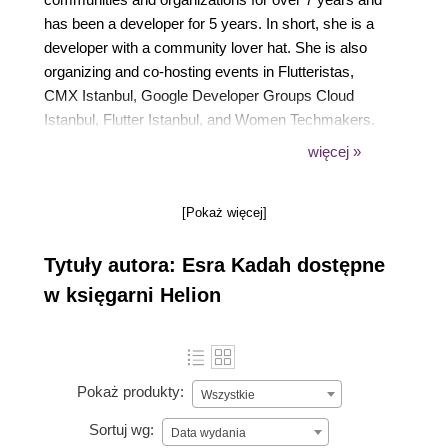
has been a developer for 5 years. In short, she is a
developer with a community lover hat. She is also
organizing and co-hosting events in Flutteristas,
CMX Istanbul, Google Developer Groups Cloud
Istanbul, Flutter Istanbul, and Women Techmakers.
She is specifically interested in wearable devices
więcej »
and tracking health data for a healthy lifestyle. In her
spare time, she loves playing instruments, walking
[Pokaż więcej]
in nature, and exercising.
Tytuły autora: Esra Kadah dostępne
w księgarni Helion
Pokaż produkty:
Wszystkie
Sortuj wg:
Data wydania