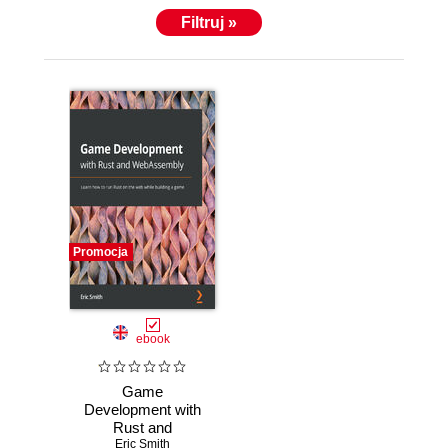
Filtruj »
Promocja
ebook
Game
Development with
Rust and
WebAssembly.
Eric Smith