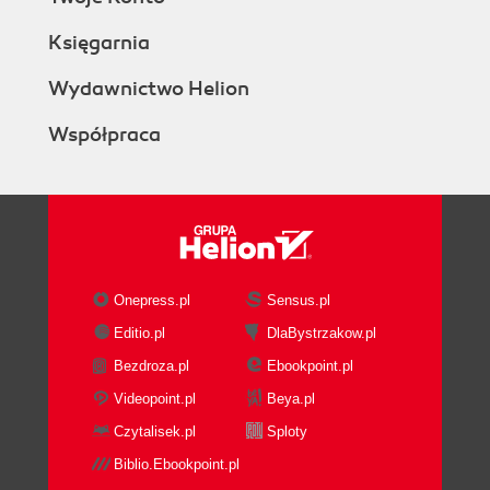
Księgarnia
Wydawnictwo Helion
Współpraca
Onepress.pl
Sensus.pl
Editio.pl
DlaBystrzakow.pl
Bezdroza.pl
Ebookpoint.pl
Videopoint.pl
Beya.pl
Czytalisek.pl
Sploty
Biblio.Ebookpoint.pl