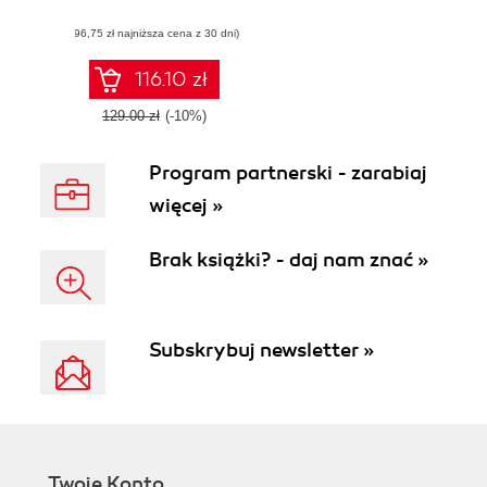
Learn how to run
(96,75 zł najniższa cena z 30 dni)
Rust on the web
while building a
game
116.10 zł
129.00 zł
(-10%)
Program partnerski - zarabiaj
więcej »
Brak książki? - daj nam znać »
Subskrybuj newsletter »
Twoje Konto