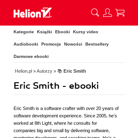
Kategorie
Książki
Ebooki
Kursy video
Audiobooki
Promocje
Nowości
Bestsellery
Darmowe ebooki
Helion.pl
» Autorzy
» 📚
Eric Smith
Eric Smith - ebooki
Eric Smith is a software crafter with over 20 years of
software development experience. Since 2005, he's
worked at 8th Light, where he consults for
companies big and small by delivering software,
mentoring developers, and coaching teams. He's a