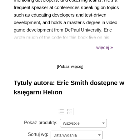
frequent speaker at conferences speaking on topics
such as educating developers and test-driven
development, and holds a master's degree in video
game development from DePaul University. Eric
wrote much of the code for this book live on his
Twitch stream. When he's not at the computer, you
więcej »
can find Eric running obstacle races and traveling
with his family.
[Pokaż więcej]
Tytuły autora: Eric Smith dostępne w
księgarni Helion
Pokaż produkty:
Wszystkie
Sortuj wg:
Data wydania