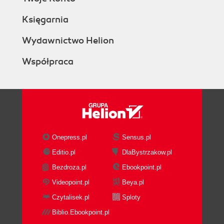
Księgarnia
Wydawnictwo Helion
Współpraca
Onepress.pl
Sensus.pl
Editio.pl
DlaBystrzakow.pl
Bezdroza.pl
Ebookpoint.pl
Videopoint.pl
Beya.pl
Czytalisek.pl
Sploty
Biblio.Ebookpoint.pl