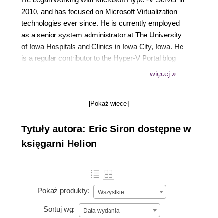
2010, and has focused on Microsoft Virtualization
technologies ever since. He is currently employed
as a senior system administrator at The University
of Iowa Hospitals and Clinics in Iowa City, Iowa. He
is a regular contributor to the Hyper-V Portal blog
hosted by Altaro Software. In addition to this book,
więcej »
he is the author of Microsoft Hyper-V Cluster
Design, Packt Publishing, and the creator of the
[Pokaż więcej]
screencast series, Building and Managing a Virtual
Environment with Hyper-V Server 2012 R2, Packt
Tytuły autora: Eric Siron dostępne w
Publishing.
księgarni Helion
Pokaż produkty:
Wszystkie
Sortuj wg:
Data wydania