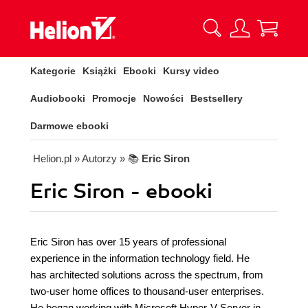
Kategorie
Książki
Ebooki
Kursy video
Audiobooki
Promocje
Nowości
Bestsellery
Darmowe ebooki
Helion.pl
» Autorzy
» 📚
Eric Siron
Eric Siron - ebooki
Eric Siron has over 15 years of professional
experience in the information technology field. He
has architected solutions across the spectrum, from
two-user home offices to thousand-user enterprises.
He began working with Microsoft Hyper-V Server in