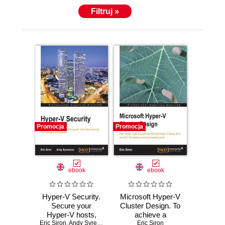
Filtruj »
Promocja
Promocja
ebook
ebook
Hyper-V Security.
Microsoft Hyper-V
Secure your
Cluster Design. To
Hyper-V hosts,
achieve a
Eric Siron
their guests, and
,
Andy Syrewicze
Windows Server
Eric Siron