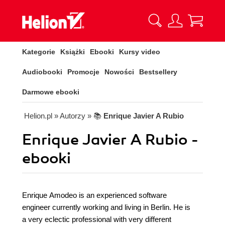
Kategorie
Książki
Ebooki
Kursy video
Audiobooki
Promocje
Nowości
Bestsellery
Darmowe ebooki
Helion.pl
» Autorzy
» 📚
Enrique Javier A Rubio
Enrique Javier A Rubio -
ebooki
Enrique Amodeo is an experienced software
engineer currently working and living in Berlin. He is
a very eclectic professional with very different