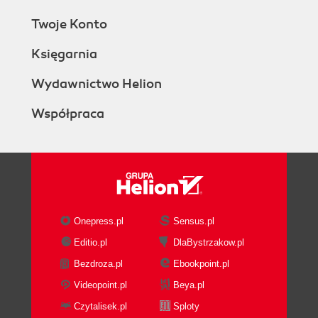
Twoje Konto
Księgarnia
Wydawnictwo Helion
Współpraca
Onepress.pl
Sensus.pl
Editio.pl
DlaBystrzakow.pl
Bezdroza.pl
Ebookpoint.pl
Videopoint.pl
Beya.pl
Czytalisek.pl
Sploty