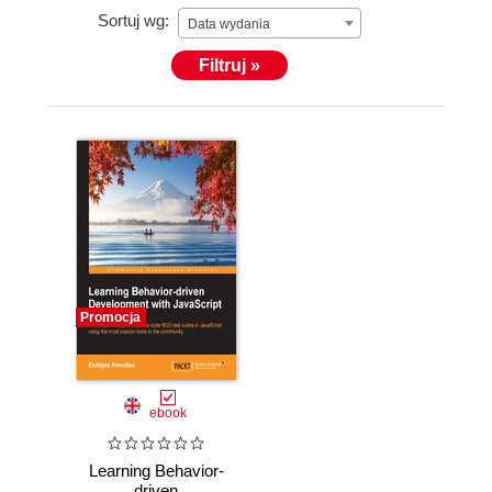
Sortuj wg:
Data wydania
Filtruj »
Promocja
ebook
Learning Behavior-
driven