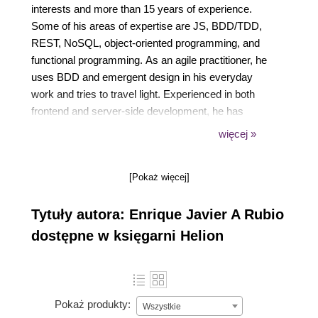
interests and more than 15 years of experience.
Some of his areas of expertise are JS, BDD/TDD,
REST, NoSQL, object-oriented programming, and
functional programming. As an agile practitioner, he
uses BDD and emergent design in his everyday
work and tries to travel light. Experienced in both
frontend and server-side development, he has
worked with several technical stacks, including
więcej »
Java/JEE, but since 2005, he prefers to focus on JS
and HTML5. He is now very happy to be able to
[Pokaż więcej]
apply his JS knowledge to the server-side
development, thanks to projects such as Node.js.
Tytuły autora: Enrique Javier A Rubio
He also has written a book in Spanish on designing
web APIs, following the REST and hypermedia
dostępne w księgarni Helion
approach
(https://leanpub.com/introduccion_apis_rest).
Pokaż produkty:
Wszystkie