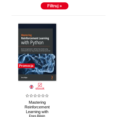
Filtruj »
Promocja
ebook
Mastering
Reinforcement
Learning with
Python. Build next-
Enes Bilgin