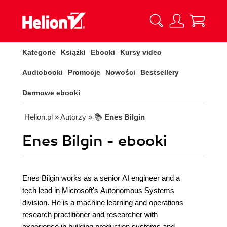
Kategorie
Książki
Ebooki
Kursy video
Audiobooki
Promocje
Nowości
Bestsellery
Darmowe ebooki
Helion.pl
» Autorzy
» 📚
Enes Bilgin
Enes Bilgin - ebooki
Enes Bilgin works as a senior AI engineer and a
tech lead in Microsoft's Autonomous Systems
division. He is a machine learning and operations
research practitioner and researcher with
experience in building production systems and