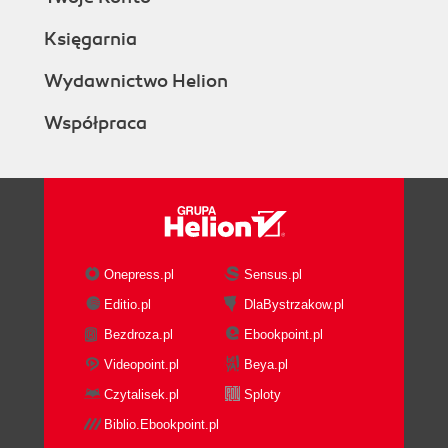
Księgarnia
Wydawnictwo Helion
Współpraca
Onepress.pl
Sensus.pl
Editio.pl
DlaBystrzakow.pl
Bezdroza.pl
Ebookpoint.pl
Videopoint.pl
Beya.pl
Czytalisek.pl
Sploty
Biblio.Ebookpoint.pl