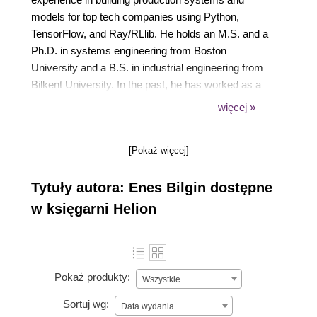
models for top tech companies using Python,
TensorFlow, and Ray/RLlib. He holds an M.S. and a
Ph.D. in systems engineering from Boston
University and a B.S. in industrial engineering from
Bilkent University. In the past, he has worked as a
research scientist at Amazon and as an operations
więcej »
research scientist at AMD. He also held adjunct
faculty positions at the McCombs School of
[Pokaż więcej]
Business at the University of Texas at Austin and at
the Ingram School of Engineering at Texas State
Tytuły autora: Enes Bilgin dostępne
University.
w księgarni Helion
Pokaż produkty:
Wszystkie
Sortuj wg:
Data wydania