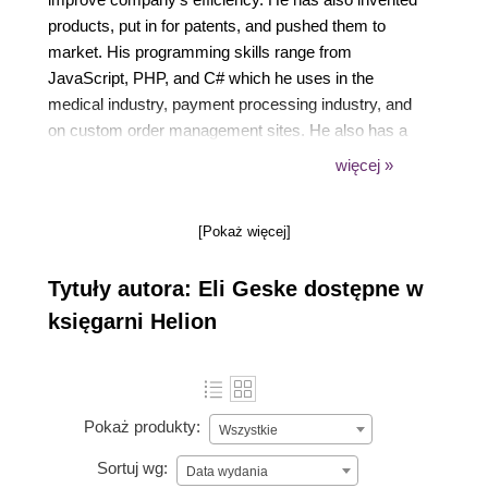
products, put in for patents, and pushed them to
market. His programming skills range from
JavaScript, PHP, and C# which he uses in the
medical industry, payment processing industry, and
on custom order management sites. He also has a
degree in computer science, focusing on networking
więcej »
and web server administration. His knowledge of
DHTMLX springs from his daily engagements in a
[Pokaż więcej]
current large scale medical application. Some other
of Eli's writings and public offerings can be viewed
Tytuły autora: Eli Geske dostępne w
on his blog www.eligeske.com or on
eligeske.github.com.
księgarni Helion
Pokaż produkty:
Wszystkie
Sortuj wg:
Data wydania