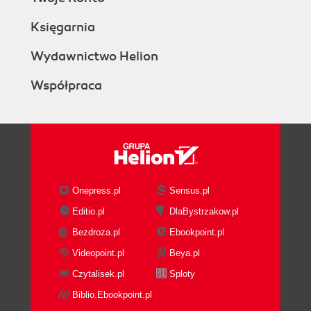
Księgarnia
Wydawnictwo Helion
Współpraca
Onepress.pl
Sensus.pl
Editio.pl
DlaBystrzakow.pl
Bezdroza.pl
Ebookpoint.pl
Videopoint.pl
Beya.pl
Czytalisek.pl
Sploty
Biblio.Ebookpoint.pl