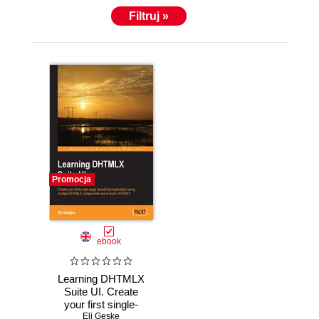
Filtruj »
Promocja
ebook
Learning DHTMLX
Suite UI. Create
your first single-
page JavaScript
Eli Geske