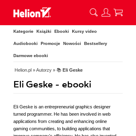
Kategorie
Książki
Ebooki
Kursy video
Audiobooki
Promocje
Nowości
Bestsellery
Darmowe ebooki
Helion.pl
» Autorzy
» 📚
Eli Geske
Eli Geske - ebooki
Eli Geske is an entrepreneurial graphics designer
turned programmer. He has been involved in web
applications from creating and enhancing online
gaming communities, to building applications that
improve company's efficiency. He has also invented