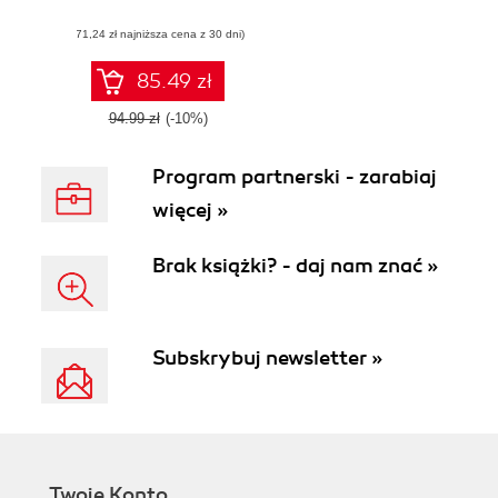
application using
(71,24 zł najniższa cena z 30 dni)
multiple DHTMLX
components and a
touch of HTML5
85.49 zł
94.99 zł
(-10%)
Program partnerski - zarabiaj
więcej »
Brak książki? - daj nam znać »
Subskrybuj newsletter »
Twoje Konto