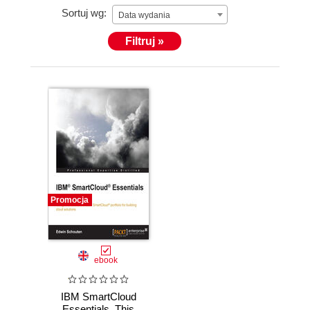
Sortuj wg:
Data wydania
Filtruj »
Promocja
ebook
IBM SmartCloud
Essentials. This