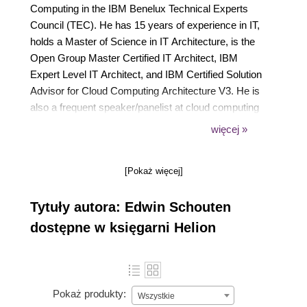
Computing in the IBM Benelux Technical Experts
Council (TEC). He has 15 years of experience in IT,
holds a Master of Science in IT Architecture, is the
Open Group Master Certified IT Architect, IBM
Expert Level IT Architect, and IBM Certified Solution
Advisor for Cloud Computing Architecture V3. He is
also a frequent speaker/panelist at cloud computing
events, active member of Dutch cloud
więcej »
standardization bodies Platform Outsourcing
Nederland and NEN, and blogger on his own
[Pokaż więcej]
website, edwinschouten.nl, with featured posts on
Wired Insights, The Atlantic, Thoughts on Cloud, and
Tytuły autora: Edwin Schouten
Computable.nl. You can reach Edwin at
packt@edwinschouten.nl and his Twitter handle is
dostępne w księgarni Helion
@schoutene.
Pokaż produkty:
Wszystkie