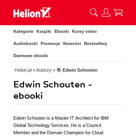
Kategorie
Książki
Ebooki
Kursy video
Audiobooki
Promocje
Nowości
Bestsellery
Darmowe ebooki
Helion.pl
» Autorzy
» 📚
Edwin Schouten
Edwin Schouten -
ebooki
Edwin Schouten is a Master IT Architect for IBM
Global Technology Services. He is a Council
Member and the Domain Champion for Cloud