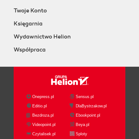
Twoje Konto
Księgarnia
Wydawnictwo Helion
Współpraca
Onepress.pl
Sensus.pl
Editio.pl
DlaBystrzakow.pl
Bezdroza.pl
Ebookpoint.pl
Videopoint.pl
Beya.pl
Czytalisek.pl
Sploty