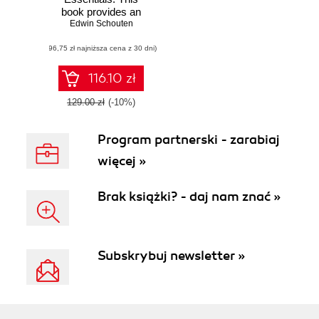
book provides an
overview of what
Edwin Schouten
modern cloud
(96,75 zł najniższa cena z 30 dni)
computing
involves, and then
focuses
116.10 zł
specifically on the
most important
129.00 zł
(-10%)
features of the IBM
SmartCloud
Program partnerski - zarabiaj
portfolio. A crash
course in
więcej »
implementing cloud
computing for your
organization
Brak książki? - daj nam znać »
Subskrybuj newsletter »