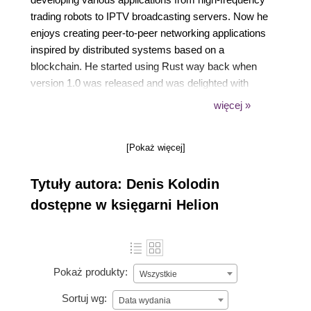
trading robots to IPTV broadcasting servers. Now he
enjoys creating peer-to-peer networking applications
inspired by distributed systems based on a
blockchain. He started using Rust way back when
version 1.0 was released and was delighted with
features the programming language provided: zero-
więcej »
cost abstractions, safe multithreading, high-precision
async programming and WebAssembly support. He
[Pokaż więcej]
is the core developer of Yew, a modern Rust
framework inspired by Elm and React JS for
Tytuły autora: Denis Kolodin
creating multithreaded frontend apps with
WebAssembly He writes full-stack apps in Rust at
dostępne w księgarni Helion
his job and is known for his unique problem-solving
capabilities when it comes to Rust.
Pokaż produkty:
Wszystkie
Sortuj wg:
Data wydania