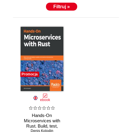
Filtruj »
Promocja
ebook
Hands-On
Microservices with
Rust. Build, test,
Denis Kolodin
and deploy