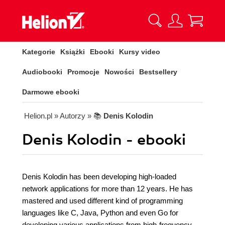
Kategorie
Książki
Ebooki
Kursy video
Audiobooki
Promocje
Nowości
Bestsellery
Darmowe ebooki
Helion.pl
» Autorzy
» 📚
Denis Kolodin
Denis Kolodin - ebooki
Denis Kolodin has been developing high-loaded
network applications for more than 12 years. He has
mastered and used different kind of programming
languages like C, Java, Python and even Go for
developing various applications from high-frequency