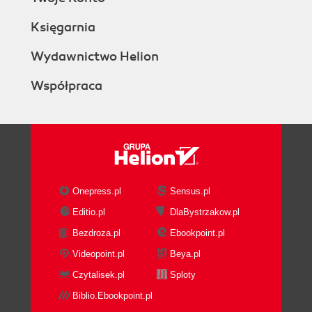
Księgarnia
Wydawnictwo Helion
Współpraca
Onepress.pl
Sensus.pl
Editio.pl
DlaBystrzakow.pl
Bezdroza.pl
Ebookpoint.pl
Videopoint.pl
Beya.pl
Czytalisek.pl
Sploty
Biblio.Ebookpoint.pl