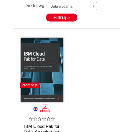
Sortuj wg:
Data wydania
Filtruj »
Promocja
ebook
IBM Cloud Pak for
Data. An enterprise