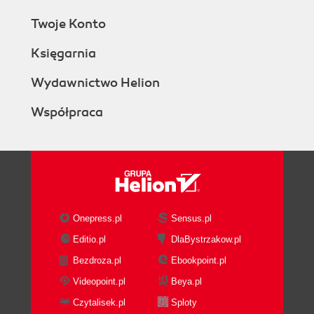
Twoje Konto
Księgarnia
Wydawnictwo Helion
Współpraca
Onepress.pl
Sensus.pl
Editio.pl
DlaBystrzakow.pl
Bezdroza.pl
Ebookpoint.pl
Videopoint.pl
Beya.pl
Czytalisek.pl
Sploty