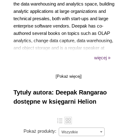
the data warehousing and analytics space, building
analytic applications at large organizations and
technical presales, both with start-ups and large
enterprise software vendors. Deepak has co-
authored several books on topics such as OLAP
analytics, change data capture, data warehousing,
and object storage and is a regular speaker at
technical conferences. He is a certified technical
więcej »
specialist in Red Hat OpenShift, Apache Spark,
Microsoft SQL Server, and web development
[Pokaż więcej]
technologies.
Tytuły autora: Deepak Rangarao
dostępne w księgarni Helion
Pokaż produkty:
Wszystkie