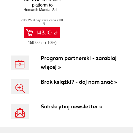
platform to
operationalize data,
Hemanth Manda
,
Sriram Srinivasan
,
Deepak Rangarao
analytics, and AI
(119,25 zł najniższa cena z 30
dni)
143.10 zł
159.00 zł
(-10%)
Program partnerski - zarabiaj
więcej »
Brak książki? - daj nam znać »
Subskrybuj newsletter »