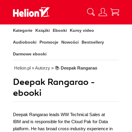
Kategorie
Książki
Ebooki
Kursy video
Audiobooki
Promocje
Nowości
Bestsellery
Darmowe ebooki
Helion.pl
» Autorzy
» 📚
Deepak Rangarao
Deepak Rangarao -
ebooki
Deepak Rangarao leads WW Technical Sales at
IBM and is responsible for the Cloud Pak for Data
platform. He has broad cross-industry experience in