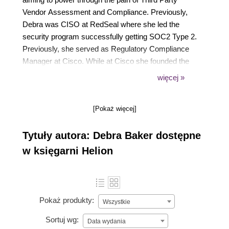
Vendor Assessment and Compliance. Previously,
Debra was CISO at RedSeal where she led the
security program successfully getting SOC2 Type 2.
Previously, she served as Regulatory Compliance
Manager at Cisco. While at Cisco she founded the
cryptographic knowledge base, CryptoDoneRight in
więcej »
collaboration with Johns Hopkins University. Debra
was named one of the top 100 Women in
[Pokaż więcej]
Cybersecurity, Women Know Cyber: 100
Fascinating Females Fighting Cybercrime.
Tytuły autora: Debra Baker dostępne
w księgarni Helion
Pokaż produkty:
Wszystkie
Sortuj wg:
Data wydania