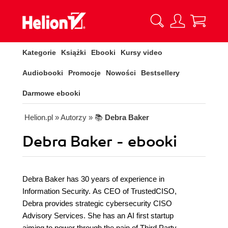
Kategorie
Książki
Ebooki
Kursy video
Audiobooki
Promocje
Nowości
Bestsellery
Darmowe ebooki
Helion.pl
» Autorzy
» 📚
Debra Baker
Debra Baker - ebooki
Debra Baker has 30 years of experience in
Information Security. As CEO of TrustedCISO,
Debra provides strategic cybersecurity CISO
Advisory Services. She has an AI first startup
aiming to power through the pain of Third Party