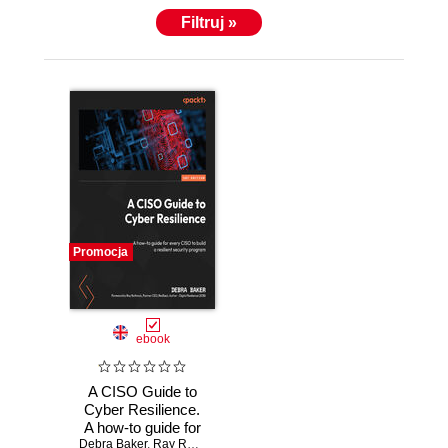
Filtruj »
Promocja
ebook
A CISO Guide to
Cyber Resilience.
A how-to guide for
Debra Baker
every CISO to
,
Ray Rothrock