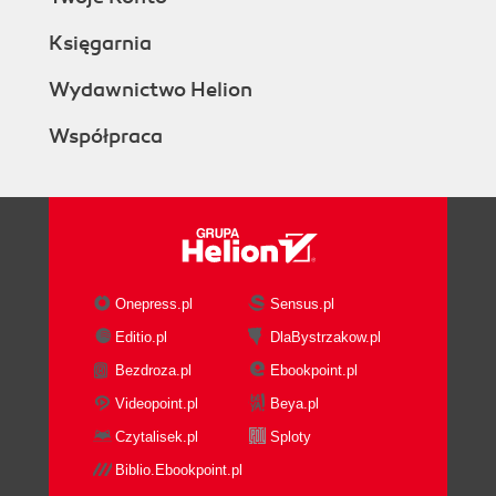
Księgarnia
Wydawnictwo Helion
Współpraca
Onepress.pl
Sensus.pl
Editio.pl
DlaBystrzakow.pl
Bezdroza.pl
Ebookpoint.pl
Videopoint.pl
Beya.pl
Czytalisek.pl
Sploty
Biblio.Ebookpoint.pl