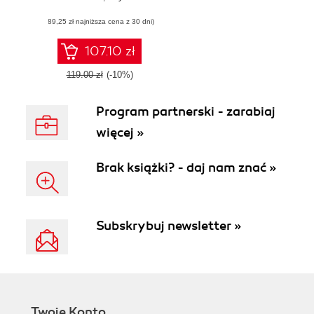
build a resilient
(89,25 zł najniższa cena z 30 dni)
security program
107.10 zł
119.00 zł
(-10%)
Program partnerski - zarabiaj
więcej »
Brak książki? - daj nam znać »
Subskrybuj newsletter »
Twoje Konto