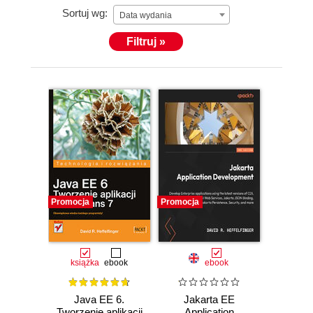
Sortuj wg:
Java EE applications. You can follow him on Twitter
Data wydania
at @ensode.
Filtruj »
Promocja
Promocja
książka
ebook
ebook
Java EE 6.
Jakarta EE
Tworzenie aplikacji
Application