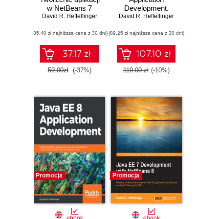
w NetBeans 7
Development.
David R. Heffelfinger
David R. Heffelfinger
Build enterprise
applications with
(35,40 zł najniższa cena z 30 dni)
(89,25 zł najniższa cena z 30 dni)
Jakarta CDI,
RESTful web
services, JSON
37.17 zł
107.10 zł
Binding,
persistence, and
59.00zł
(-37%)
119.00 zł
(-10%)
security - Second
Edition
Promocja
Promocja
ebook
ebook