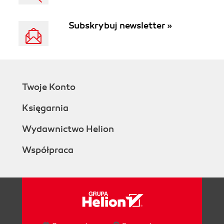
Subskrybuj newsletter »
Twoje Konto
Księgarnia
Wydawnictwo Helion
Współpraca