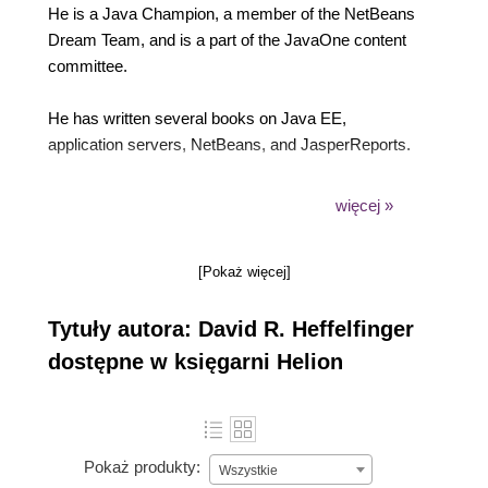
He is a Java Champion, a member of the NetBeans
Dream Team, and is a part of the JavaOne content
committee.
He has written several books on Java EE,
application servers, NetBeans, and JasperReports.
His previous titles include Java EE 7 Development
więcej »
with NetBeans 8, Java EE 7 with GlassFish 4
Application Server, and JasperReports 3.5 For Java
[Pokaż więcej]
Developers, and others.
Tytuły autora: David R. Heffelfinger
David has been a speaker at software conferences
such as JavaOne and Oracle Code on multiple
dostępne w księgarni Helion
occasions.
He has also been a speaker at NetBeans Day in
San Francisco and Montreal, showcasing NetBeans
Pokaż produkty:
Wszystkie
features that greatly enhance the development of