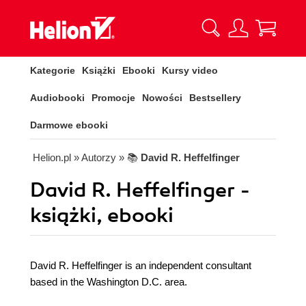
Kategorie
Książki
Ebooki
Kursy video
Audiobooki
Promocje
Nowości
Bestsellery
Darmowe ebooki
Helion.pl
» Autorzy
» 📚
David R. Heffelfinger
David R. Heffelfinger -
książki, ebooki
David R. Heffelfinger is an independent consultant
based in the Washington D.C. area.