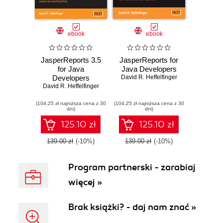
ebook
ebook
JasperReports 3.5
JasperReports for
for Java
Java Developers
Developers
David R. Heffelfinger
David R. Heffelfinger
(104,25 zł najniższa cena z 30
(104,25 zł najniższa cena z 30
dni)
dni)
125.10 zł
125.10 zł
139.00 zł
(-10%)
139.00 zł
(-10%)
Program partnerski - zarabiaj
więcej »
Brak książki? - daj nam znać »