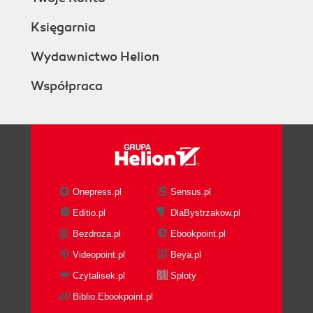
Księgarnia
Wydawnictwo Helion
Współpraca
Onepress.pl
Sensus.pl
Editio.pl
DlaBystrzakow.pl
Bezdroza.pl
Ebookpoint.pl
Videopoint.pl
Beya.pl
Czytalisek.pl
Sploty
Biblio.Ebookpoint.pl