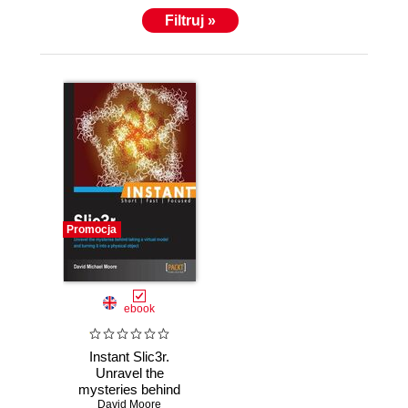
Filtruj »
Promocja
ebook
Instant Slic3r.
Unravel the
mysteries behind
taking a virtual
David Moore