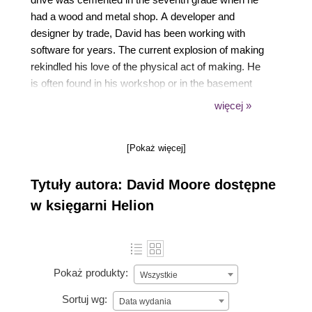
had a wood and metal shop. A developer and
designer by trade, David has been working with
software for years. The current explosion of making
rekindled his love of the physical act of making. He
is often found in his workshop or in the basement
working with wood, metal, plaster, plastic, and
więcej »
electronics, or musing about the act of making on
https://vandermore.com. He hopes to pass on his
[Pokaż więcej]
desire for making to his two daughters, so that their
making spirit isn't overwhelmed by the consumer
Tytuły autora: David Moore dostępne
side of life.
w księgarni Helion
Pokaż produkty:
Wszystkie
Sortuj wg:
Data wydania