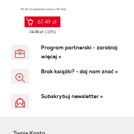
model and turning
(56,24 zł najniższa cena z 30 dni)
it into a physical
object
67.49 zł
74.99 zł
(-10%)
Program partnerski - zarabiaj
więcej »
Brak książki? - daj nam znać »
Subskrybuj newsletter »
Twoje Konto