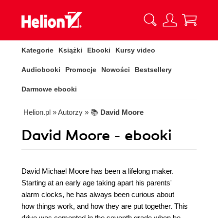
Kategorie
Książki
Ebooki
Kursy video
Audiobooki
Promocje
Nowości
Bestsellery
Darmowe ebooki
Helion.pl
» Autorzy
» 📚
David Moore
David Moore - ebooki
David Michael Moore has been a lifelong maker.
Starting at an early age taking apart his parents'
alarm clocks, he has always been curious about
how things work, and how they are put together. This
drive was cemented in the seventh grade when he