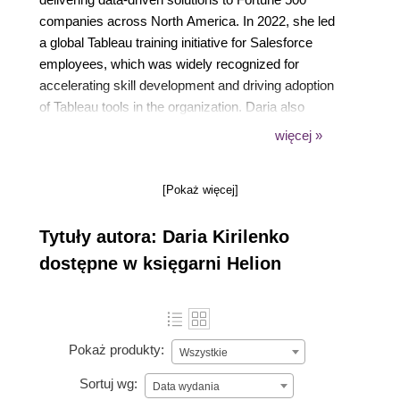
companies across North America. In 2022, she led
a global Tableau training initiative for Salesforce
employees, which was widely recognized for
accelerating skill development and driving adoption
of Tableau tools in the organization. Daria also
serves as a seasoned instructor at Stanford
więcej »
University, where she conducts regular training
sessions and customized workshops. Her approach
[Pokaż więcej]
combines technical depth with real-world
applications, enabling participants to transform how
Tytuły autora: Daria Kirilenko
they work with data.
dostępne w księgarni Helion
Pokaż produkty:
Wszystkie
Sortuj wg:
Data wydania