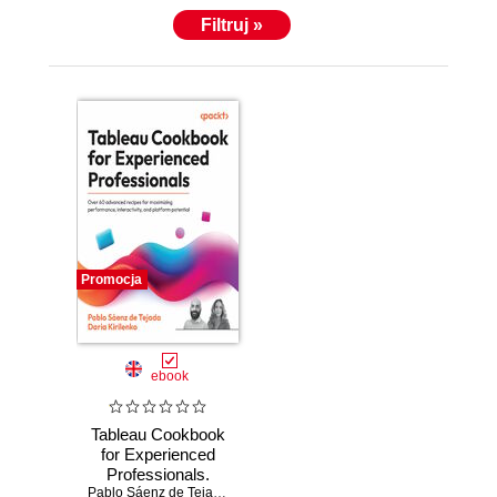
Filtruj »
Promocja
ebook
Tableau Cookbook
for Experienced
Professionals.
Over 60 advanced
Pablo Sáenz de Tejada
,
Daria Kirilenko