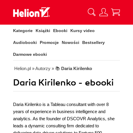
Kategorie
Książki
Ebooki
Kursy video
Audiobooki
Promocje
Nowości
Bestsellery
Darmowe ebooki
Helion.pl
» Autorzy
» 📚
Daria Kirilenko
Daria Kirilenko - ebooki
Daria Kirilenko is a Tableau consultant with over 8
years of experience in business intelligence and
analytics. As the founder of DSCOVR Analytics, she
leads a dynamic consulting firm dedicated to
delivering data-driven solutions to Fortune 500