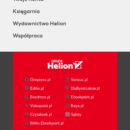
Księgarnia
Wydawnictwo Helion
Współpraca
Onepress.pl
Sensus.pl
Editio.pl
DlaBystrzakow.pl
Bezdroza.pl
Ebookpoint.pl
Videopoint.pl
Beya.pl
Czytalisek.pl
Sploty
Biblio.Ebookpoint.pl