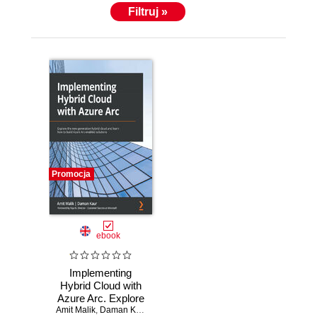
Filtruj »
Promocja
ebook
Implementing
Hybrid Cloud with
Azure Arc. Explore
Amit Malik
the new-generation
,
Daman Kaur