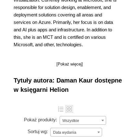
responsible for solution design, enablement, and
deployment solutions covering all areas and
services on Azure. Primarily, her focus is on data
and AI plus apps and infrastructure. In addition to
this, she is an MCT and is certified on various
Microsoft, and other, technologies.
[Pokaż więcej]
Tytuły autora: Daman Kaur dostępne
w księgarni Helion
Pokaż produkty:
Wszystkie
Sortuj wg:
Data wydania