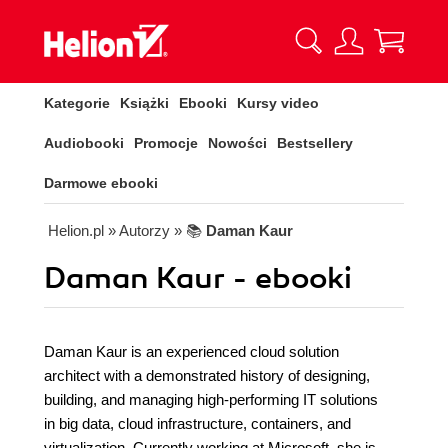
Kategorie
Książki
Ebooki
Kursy video
Audiobooki
Promocje
Nowości
Bestsellery
Darmowe ebooki
Helion.pl
» Autorzy
» 📚
Daman Kaur
Daman Kaur - ebooki
Daman Kaur is an experienced cloud solution
architect with a demonstrated history of designing,
building, and managing high-performing IT solutions
in big data, cloud infrastructure, containers, and
virtualization. Currently working at Microsoft, she is