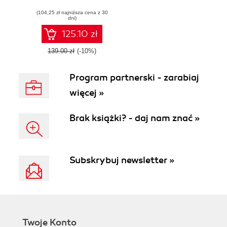
hybrid cloud and
(104,25 zł najniższa cena z 30
learn how to build
dni)
Azure Arc-enabled
solutions
125.10 zł
139.00 zł
(-10%)
Program partnerski - zarabiaj
więcej »
Brak książki? - daj nam znać »
Subskrybuj newsletter »
Twoje Konto