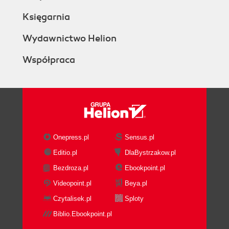
Księgarnia
Wydawnictwo Helion
Współpraca
Onepress.pl
Sensus.pl
Editio.pl
DlaBystrzakow.pl
Bezdroza.pl
Ebookpoint.pl
Videopoint.pl
Beya.pl
Czytalisek.pl
Sploty
Biblio.Ebookpoint.pl