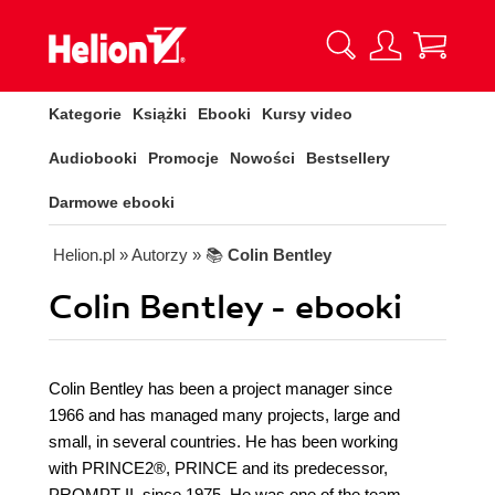
Kategorie
Książki
Ebooki
Kursy video
Audiobooki
Promocje
Nowości
Bestsellery
Darmowe ebooki
Helion.pl
» Autorzy
» 📚
Colin Bentley
Colin Bentley - ebooki
Colin Bentley has been a project manager since
1966 and has managed many projects, large and
small, in several countries. He has been working
with PRINCE2®, PRINCE and its predecessor,
PROMPT II, since 1975. He was one of the team