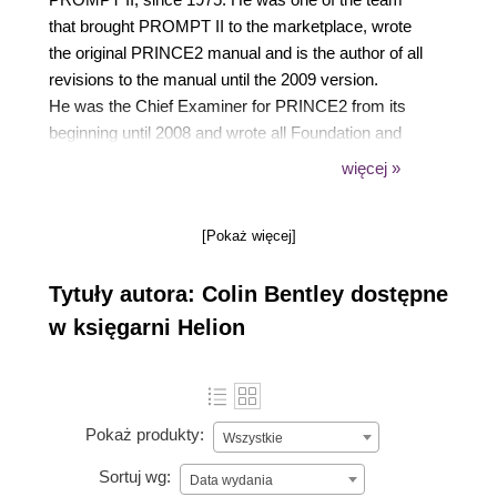
that brought PROMPT II to the marketplace, wrote
the original PRINCE2 manual and is the author of all
revisions to the manual until the 2009 version.
He was the Chief Examiner for PRINCE2 from its
beginning until 2008 and wrote all Foundation and
Practitioner exam papers, and marked them until
więcej »
they reached the massive volumes that are sat
today.
[Pokaż więcej]
Now retired, he has had over 20 books published,
has lectured widely on PRINCE2 and has acted as
Tytuły autora: Colin Bentley dostępne
project management consultant to such firms as
The London Stock Exchange, Microsoft Europe,
w księgarni Helion
Tesco Stores, Commercial Union and the BBC. He
still writes books on the PRINCE2 method and has
updated them all to reflect the 2017 version.
Pokaż produkty:
Wszystkie
Sortuj wg:
Data wydania