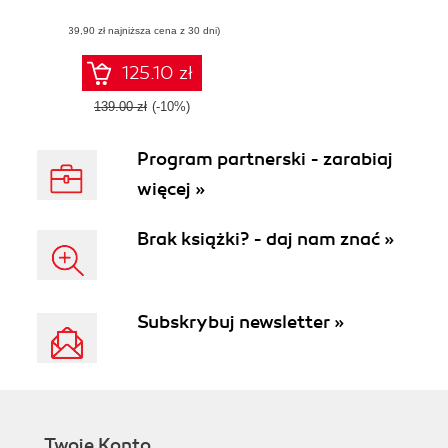
Management for All
(39,90 zł najniższa cena z 30 dni)
(PM4A)
125.10 zł
139.00 zł
(-10%)
Program partnerski - zarabiaj
więcej »
Brak książki? - daj nam znać »
Subskrybuj newsletter »
Twoje Konto