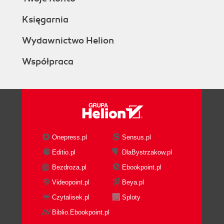
Księgarnia
Wydawnictwo Helion
Współpraca
Onepress.pl
Sensus.pl
Editio.pl
DlaBystrzakow.pl
Bezdroza.pl
Ebookpoint.pl
Videopoint.pl
Beya.pl
Czytalisek.pl
Sploty
Biblio.Ebookpoint.pl