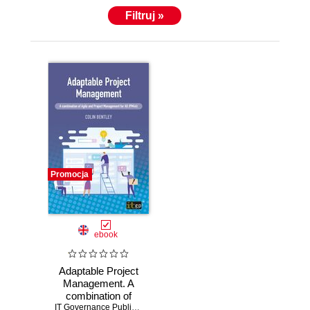
Filtruj »
Promocja
ebook
Adaptable Project
Management. A
combination of
Agile and Project
IT Governance Publishing
,
Colin Bentley