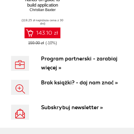
build application
using the Akka
Christian Baxter
framework
(119,25 zł najniższa cena z 30
dni)
143.10 zł
159.00 zł
(-10%)
Program partnerski - zarabiaj
więcej »
Brak książki? - daj nam znać »
Subskrybuj newsletter »