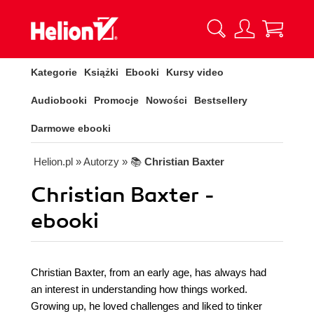
Kategorie
Książki
Ebooki
Kursy video
Audiobooki
Promocje
Nowości
Bestsellery
Darmowe ebooki
Helion.pl
» Autorzy
» 📚
Christian Baxter
Christian Baxter -
ebooki
Christian Baxter, from an early age, has always had
an interest in understanding how things worked.
Growing up, he loved challenges and liked to tinker