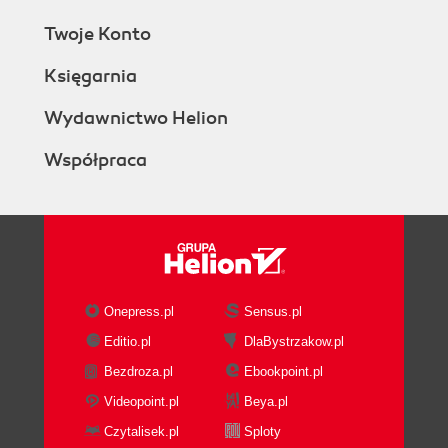
Twoje Konto
Księgarnia
Wydawnictwo Helion
Współpraca
Onepress.pl
Sensus.pl
Editio.pl
DlaBystrzakow.pl
Bezdroza.pl
Ebookpoint.pl
Videopoint.pl
Beya.pl
Czytalisek.pl
Sploty