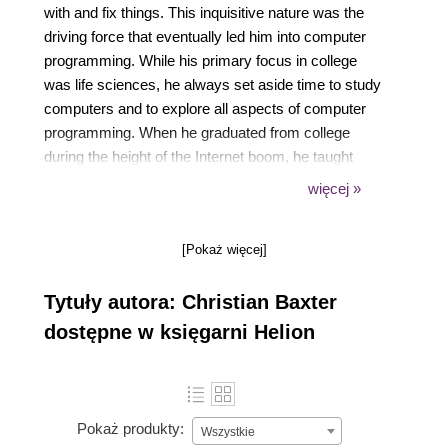
with and fix things. This inquisitive nature was the
driving force that eventually led him into computer
programming. While his primary focus in college
was life sciences, he always set aside time to study
computers and to explore all aspects of computer
programming. When he graduated from college
during the height of the Internet boom, he taught
himself the necessary skills to get a job as a
więcej »
programmer. Hes been happily programming ever
since, working across diverse industries such as
[Pokaż więcej]
insurance, travel, recruiting, and advertising. He
loves building out high-performance distributed
Tytuły autora: Christian Baxter
systems using Scala on the Akka platform. Christian
was a long time Java programmer before making
dostępne w księgarni Helion
the switch over to Scala in 2010. He was looking for
new technologies to build out high throughput and
asynchronous systems and loved what he saw from
Scala and Akka. Since then, he's been a major
Pokaż produkty:
Wszystkie
advocate for Akka, getting multiple ad tech