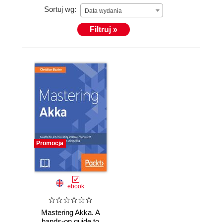
Sortuj wg:
companies hes worked for to adopt it as a means of
Data wydania
building out reactive applications. He's also been an
Filtruj »
occasional contributor to the Akka codebase,
identifying and helping to fix issues. When hes not
hacking away on Scala and Akka, you can usually
find him answering questions on Stackoverflow as
cmbaxter.
Promocja
ebook
Mastering Akka. A
hands-on guide to