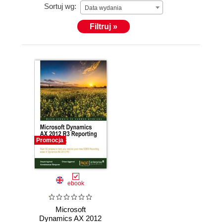
Sortuj wg:
Data wydania
Filtruj »
Promocja
ebook
Microsoft
Dynamics AX 2012