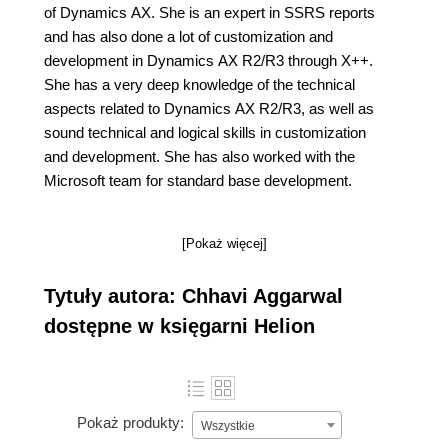
of Dynamics AX. She is an expert in SSRS reports
and has also done a lot of customization and
development in Dynamics AX R2/R3 through X++.
She has a very deep knowledge of the technical
aspects related to Dynamics AX R2/R3, as well as
sound technical and logical skills in customization
and development. She has also worked with the
Microsoft team for standard base development.
[Pokaż więcej]
Tytuły autora: Chhavi Aggarwal
dostępne w księgarni Helion
Pokaż produkty:
Wszystkie