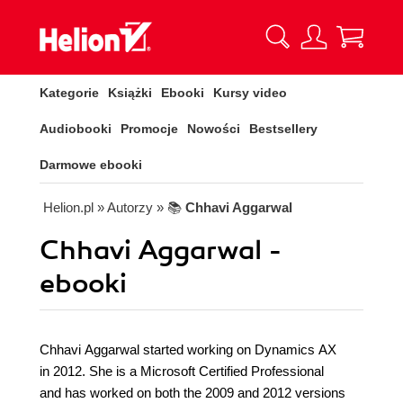
Kategorie
Książki
Ebooki
Kursy video
Audiobooki
Promocje
Nowości
Bestsellery
Darmowe ebooki
Helion.pl
» Autorzy
» 📚
Chhavi Aggarwal
Chhavi Aggarwal -
ebooki
Chhavi Aggarwal started working on Dynamics AX
in 2012. She is a Microsoft Certified Professional
and has worked on both the 2009 and 2012 versions