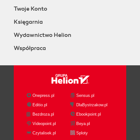
Twoje Konto
Księgarnia
Wydawnictwo Helion
Współpraca
Onepress.pl
Sensus.pl
Editio.pl
DlaBystrzakow.pl
Bezdroza.pl
Ebookpoint.pl
Videopoint.pl
Beya.pl
Czytalisek.pl
Sploty