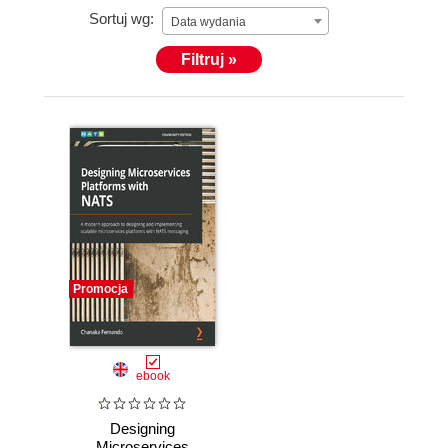
Sortuj wg:
Data wydania
Filtruj »
Promocja
ebook
Designing
Microservices