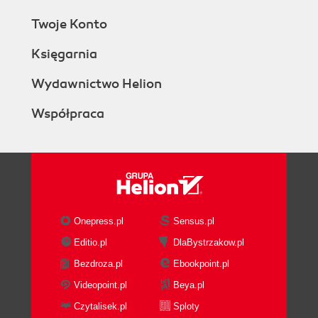
Twoje Konto
Księgarnia
Wydawnictwo Helion
Współpraca
Onepress.pl
Sensus.pl
Editio.pl
DlaBystrzakow.pl
Bezdroza.pl
Ebookpoint.pl
Videopoint.pl
Beya.pl
Czytalisek.pl
Sploty