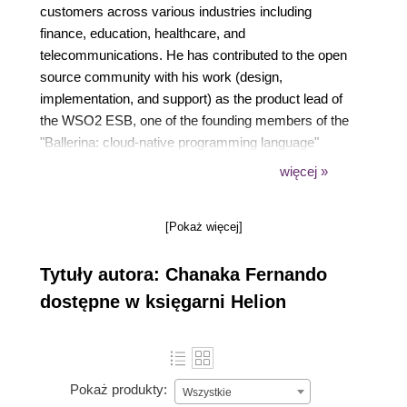
customers across various industries including
finance, education, healthcare, and
telecommunications. He has contributed to the open
source community with his work (design,
implementation, and support) as the product lead of
the WSO2 ESB, one of the founding members of the
"Ballerina: cloud-native programming language"
project, and his own work on GitHub. He has
więcej »
spoken at several WSO2 conferences and his
articles are published on Medium, DZone, and
[Pokaż więcej]
InfoQ. Chanaka has a bachelor's degree in
electronics and telecommunications engineering
Tytuły autora: Chanaka Fernando
from the University of Moratuwa.
dostępne w księgarni Helion
Pokaż produkty:
Wszystkie