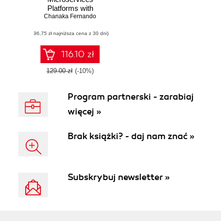
Platforms with
NATS. A modern
Chanaka Fernando
approach to
(96,75 zł najniższa cena z 30 dni)
designing and
implementing
scalable
116.10 zł
microservices
platforms with
129.00 zł
(-10%)
NATS messaging
Program partnerski - zarabiaj
więcej »
Brak książki? - daj nam znać »
Subskrybuj newsletter »