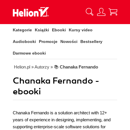
Kategorie
Książki
Ebooki
Kursy video
Audiobooki
Promocje
Nowości
Bestsellery
Darmowe ebooki
Helion.pl
» Autorzy
» 📚
Chanaka Fernando
Chanaka Fernando -
ebooki
Chanaka Fernando is a solution architect with 12+
years of experience in designing, implementing, and
supporting enterprise-scale software solutions for