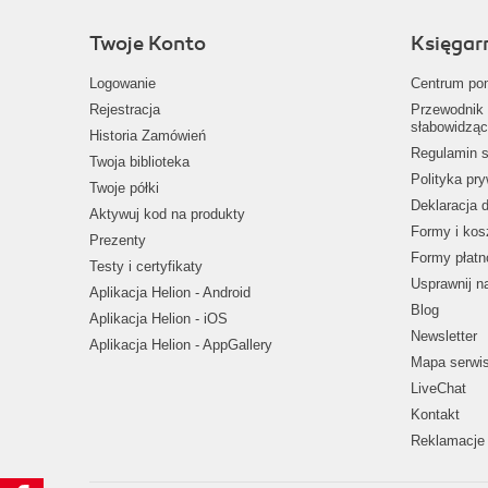
Twoje Konto
Księgar
Logowanie
Centrum po
Rejestracja
Przewodnik 
słabowidząc
Historia Zamówień
Regulamin s
Twoja biblioteka
Polityka pr
Twoje półki
Deklaracja 
Aktywuj kod na produkty
Formy i kos
Prezenty
Formy płatn
Testy i certyfikaty
Usprawnij 
Aplikacja Helion - Android
Blog
Aplikacja Helion - iOS
Newsletter
Aplikacja Helion - AppGallery
Mapa serwi
LiveChat
Kontakt
Reklamacje 