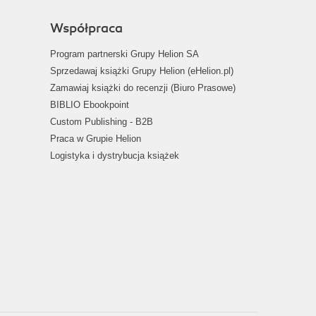
Współpraca
Program partnerski Grupy Helion SA
Sprzedawaj książki Grupy Helion (eHelion.pl)
Zamawiaj książki do recenzji (Biuro Prasowe)
BIBLIO Ebookpoint
Custom Publishing - B2B
Praca w Grupie Helion
Logistyka i dystrybucja książek