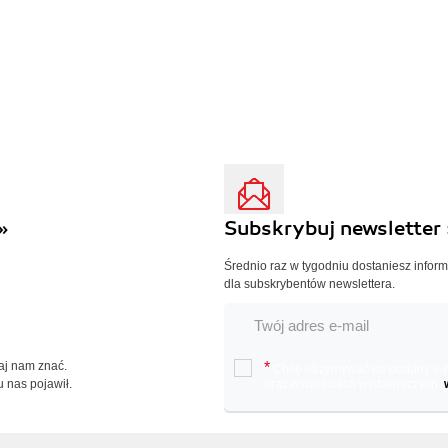
»
Subskrybuj newsletter 
Średnio raz w tygodniu dostaniesz infor
dla subskrybentów newslettera.
Daj nam znać.
*
Chcę otrzymywać na podany e-ma
u nas pojawił.
oraz nowościach wydawniczych.