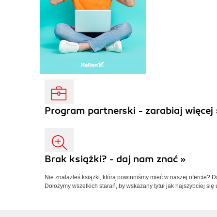
Program partnerski - zarabiaj więcej 
Brak książki? - daj nam znać »
Nie znalazłeś książki, którą powinniśmy mieć w naszej ofercie? 
Dołożymy wszelkich starań, by wskazany tytuł jak najszybciej się 