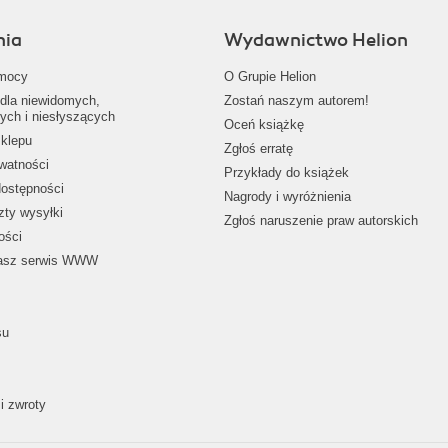
nia
Wydawnictwo Helion
mocy
O Grupie Helion
dla niewidomych,
Zostań naszym autorem!
ych i niesłyszących
Oceń książkę
klepu
Zgłoś erratę
ywatności
Przykłady do książek
dostępności
Nagrody i wyróżnienia
zty wysyłki
Zgłoś naruszenie praw autorskich
ości
nasz serwis WWW
su
i zwroty