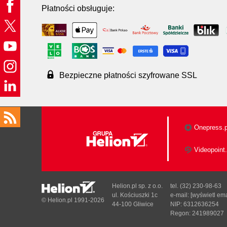
Płatności obsługuje:
Bezpieczne płatności szyfrowane SSL
Onepress.p
Videopoint.
Helion.pl sp. z o.o.
tel. (32) 230-98-63
ul. Kościuszki 1c
e-mail:
[wyświetl ema
© Helion.pl 1991-2026
44-100 Gliwice
NIP: 6312636254
Regon: 241989027