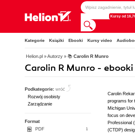
Kursy od 16,70
Kategorie
Książki
Ebooki
Kursy video
Audiobo
Helion.pl
» Autorzy
» 📚
Carolin R Munro
Carolin R Munro - ebooki
Podkategorie:
wróć
Carolin Rekar
Rozwój osobisty
programs for 
Zarządzanie
Michigan Univ
focus on deve
Format
Professional 
PDF
1
(CTDP) design