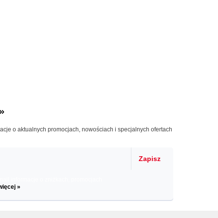
»
macje o aktualnych promocjach, nowościach i specjalnych ofertach
Zapisz
il informacje o zniżkach, promocjach
więcej »