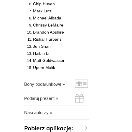
Chip Huyen
Mark Lutz
Michael Albada
Chrissy LeMaire
Brandon Abshire
Rishal Hurbans
Jun Shan
Haibin Li
Matt Goldwasser
Upom Malik
Bony podarunkowe »
Podaruj prezent »
Nasi autorzy »
Pobierz aplikację: