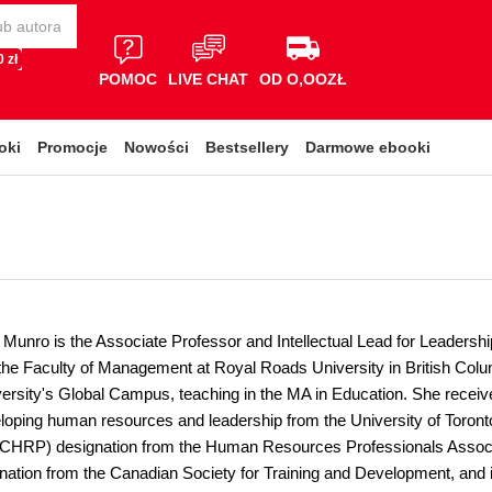
 zł
POMOC
LIVE CHAT
OD O,OOZŁ
oki
Promocje
Nowości
Bestsellery
Darmowe ebooki
 Munro is the Associate Professor and Intellectual Lead for Leade
the Faculty of Management at Royal Roads University in British Colum
ersity's Global Campus, teaching in the MA in Education. She receiv
loping human resources and leadership from the University of Toron
(CHRP) designation from the Human Resources Professionals Associa
ation from the Canadian Society for Training and Development, and is