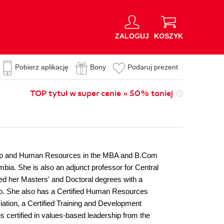
ZALOGUJ
KOSZYK
Pobierz aplikację
Bony
Podaruj prezent
TOP tytuł w super cenie » 50% taniej
rship and Human Resources in the MBA and B.Com
bia. She is also an adjunct professor for Central
ed her Masters' and Doctoral degrees with a
to. She also has a Certified Human Resources
tion, a Certified Training and Development
 certified in values-based leadership from the