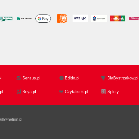
l
Sensus.pl
Editio.pl
DlaBystrzakow.pl
pl
Beya.pl
Czytalisek.pl
Sploty
il]@helion.pl