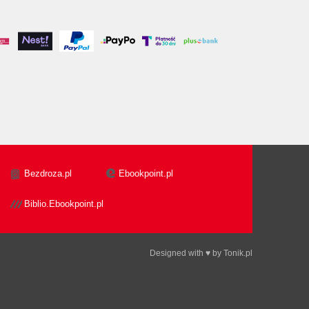
Bezdroza.pl
Ebookpoint.pl
Biblio.Ebookpoint.pl
Designed with ♥ by
Tonik.pl