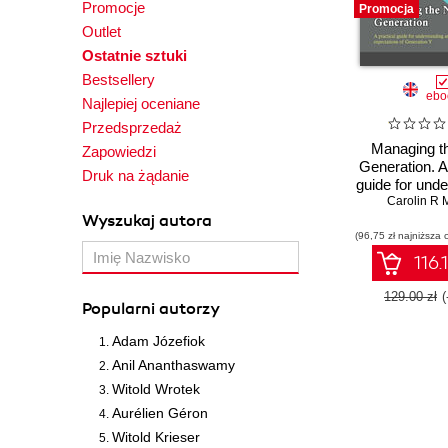
Promocje
Promocja
who recently 
Outlet
serves on the
Ostatnie sztuki
Canadian Soci
Bestsellery
ebo
Najlepiej oceniane
Przedsprzedaż
Managing t
Zapowiedzi
Generation. A 
Druk na żądanie
guide for und
and meeting 
Carolin R 
Wyszukaj autora
expectati
(96,75 zł najniższa 
Generati
116.
129.00 zł
Popularni autorzy
Adam Józefiok
Anil Ananthaswamy
Witold Wrotek
Aurélien Géron
Witold Krieser