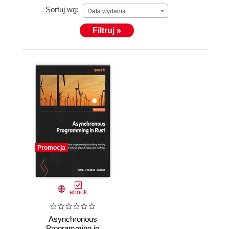
Sortuj wg:
Data wydania
Filtruj »
Promocja
ebook
Asynchronous
Programming in