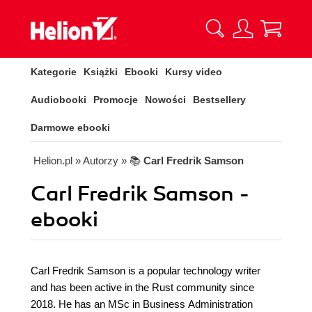
Kategorie
Książki
Ebooki
Kursy video
Audiobooki
Promocje
Nowości
Bestsellery
Darmowe ebooki
Helion.pl
» Autorzy
» 📚
Carl Fredrik Samson
Carl Fredrik Samson -
ebooki
Carl Fredrik Samson is a popular technology writer
and has been active in the Rust community since
2018. He has an MSc in Business Administration