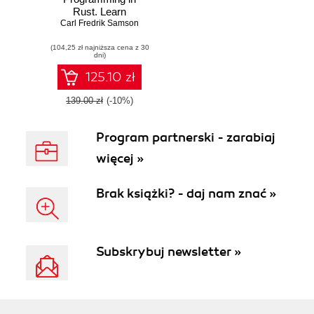
Rust. Learn
Carl Fredrik Samson
asynchronous
programming by
(104,25 zł najniższa cena z 30
building working
dni)
examples of
futures, green
125.10 zł
threads, and
runtimes
139.00 zł
(-10%)
Program partnerski - zarabiaj
więcej »
Brak książki? - daj nam znać »
Subskrybuj newsletter »