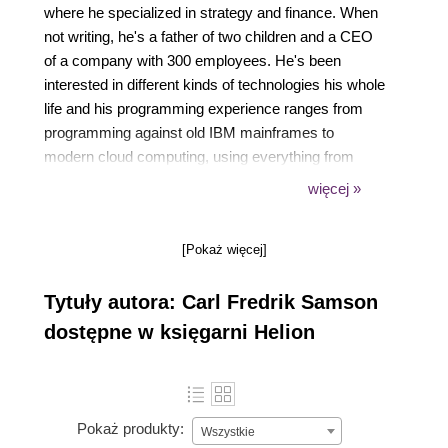
where he specialized in strategy and finance. When
not writing, he's a father of two children and a CEO
of a company with 300 employees. He's been
interested in different kinds of technologies his whole
life and his programming experience ranges from
programming against old IBM mainframes to
modern cloud computing, using everything from
assembly to Visual Basic for Applications. He has
więcej »
contributed to several open source projects including
the official documentation for asynchronous Rust.
[Pokaż więcej]
Tytuły autora: Carl Fredrik Samson
dostępne w księgarni Helion
Pokaż produkty:
Wszystkie