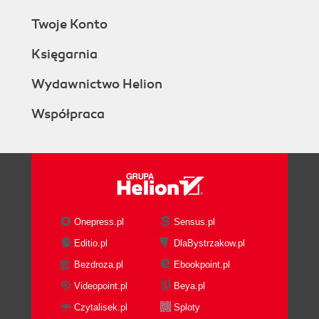
Twoje Konto
Księgarnia
Wydawnictwo Helion
Współpraca
Onepress.pl
Sensus.pl
Editio.pl
DlaBystrzakow.pl
Bezdroza.pl
Ebookpoint.pl
Videopoint.pl
Beya.pl
Czytalisek.pl
Sploty