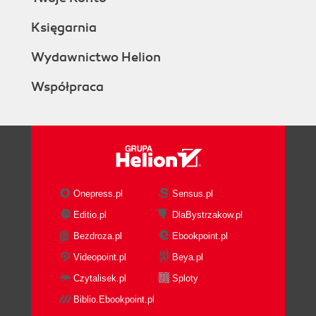
Księgarnia
Wydawnictwo Helion
Współpraca
Onepress.pl
Sensus.pl
Editio.pl
DlaBystrzakow.pl
Bezdroza.pl
Ebookpoint.pl
Videopoint.pl
Beya.pl
Czytalisek.pl
Sploty
Biblio.Ebookpoint.pl