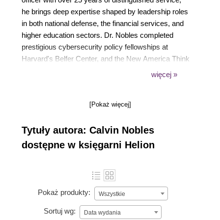
he brings deep expertise shaped by leadership roles
in both national defense, the financial services, and
higher education sectors. Dr. Nobles completed
prestigious cybersecurity policy fellowships at
Harvard's Belfer Center, and the New America Think
Tank. He holds several doctoral degrees in human
więcej »
factors, offensive cybersecurity engineering, and
business administration, reflecting his
[Pokaż więcej]
interdisciplinary approach to advancing secure,
human-centered digital systems.
Tytuły autora: Calvin Nobles
dostępne w księgarni Helion
Pokaż produkty:
Wszystkie
Sortuj wg:
Data wydania