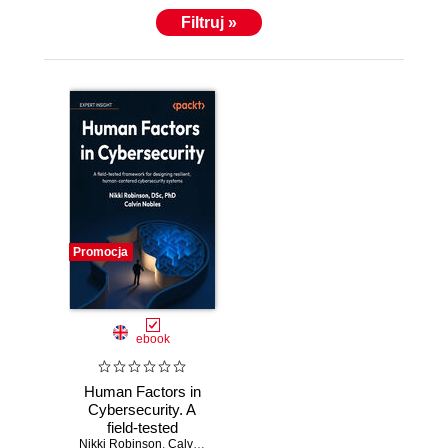
Filtruj »
Promocja
ebook
Human Factors in
Cybersecurity. A
field-tested
Nikki Robinson
framework for
,
Calvin Nobles
,
Chris Cochran