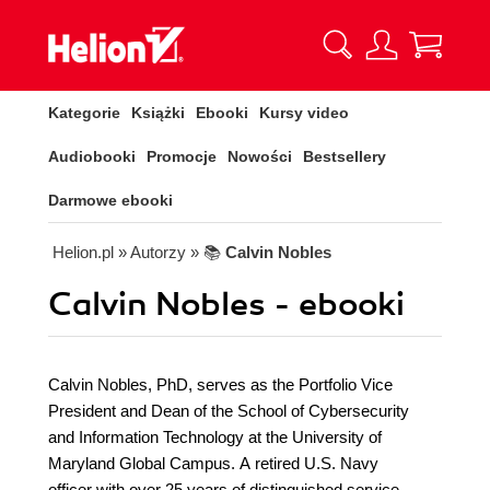
Kategorie
Książki
Ebooki
Kursy video
Audiobooki
Promocje
Nowości
Bestsellery
Darmowe ebooki
Helion.pl
» Autorzy
» 📚
Calvin Nobles
Calvin Nobles - ebooki
Calvin Nobles, PhD, serves as the Portfolio Vice
President and Dean of the School of Cybersecurity
and Information Technology at the University of
Maryland Global Campus. A retired U.S. Navy
officer with over 25 years of distinguished service,