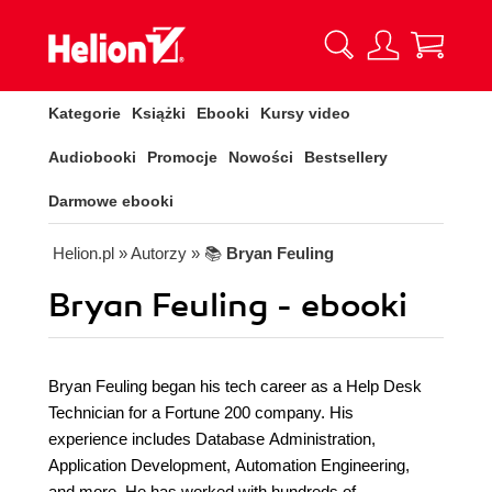
Kategorie
Książki
Ebooki
Kursy video
Audiobooki
Promocje
Nowości
Bestsellery
Darmowe ebooki
Helion.pl
» Autorzy
» 📚
Bryan Feuling
Bryan Feuling - ebooki
Bryan Feuling began his tech career as a Help Desk
Technician for a Fortune 200 company. His
experience includes Database Administration,
Application Development, Automation Engineering,
and more. He has worked with hundreds of