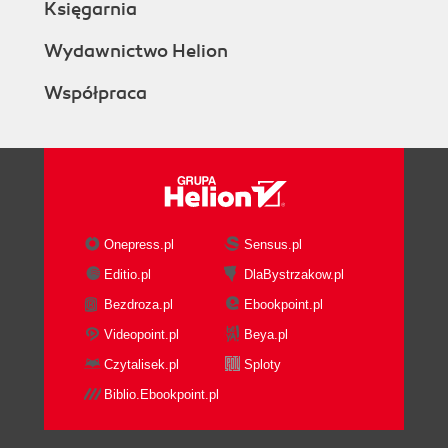
Księgarnia
Wydawnictwo Helion
Współpraca
Onepress.pl
Sensus.pl
Editio.pl
DlaBystrzakow.pl
Bezdroza.pl
Ebookpoint.pl
Videopoint.pl
Beya.pl
Czytalisek.pl
Sploty
Biblio.Ebookpoint.pl