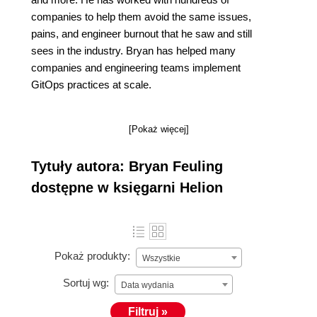
companies to help them avoid the same issues,
pains, and engineer burnout that he saw and still
sees in the industry. Bryan has helped many
companies and engineering teams implement
GitOps practices at scale.
[Pokaż więcej]
Tytuły autora: Bryan Feuling
dostępne w księgarni Helion
Pokaż produkty:
Wszystkie
Sortuj wg:
Data wydania
Filtruj »