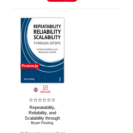
Promocja
ebook
Repeatability,
Reliability, and
Scalability through
Bryan Feuling
GitOps.
Continuous