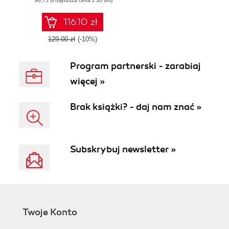
(96,75 zł najniższa cena z 30 dni)
delivery and
deployment
codified
116.10 zł
129.00 zł
(-10%)
Program partnerski - zarabiaj
więcej »
Brak książki? - daj nam znać »
Subskrybuj newsletter »
Twoje Konto