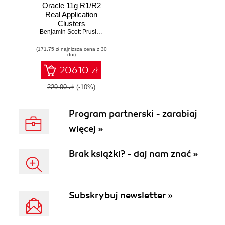
Oracle 11g R1/R2
Real Application
Clusters
Essentials. Design,
Benjamin Scott Prusinski
,
Syed Jaffer Hussain
implement, and
(171,75 zł najniższa cena z 30
support complex
dni)
Oracle 11g RAC
environments for
206.10 zł
real world
deployments
229.00 zł
(-10%)
Program partnerski - zarabiaj
więcej »
Brak książki? - daj nam znać »
Subskrybuj newsletter »