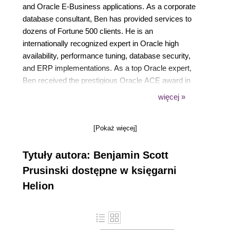
and Oracle E-Business applications. As a corporate
database consultant, Ben has provided services to
dozens of Fortune 500 clients. He is an
internationally recognized expert in Oracle high
availability, performance tuning, database security,
and ERP implementations. As a top Oracle expert,
Ben received the prestigious Oracle ACE award in
2009 in recognition of his contributions to the Oracle
więcej »
community. As an Oracle RAC Certified Expert
(OCE), Ben is also a popular speaker at major
[Pokaż więcej]
conferences such as Oracle OpenWorld, CLOUG in
Latin America, IOUG, and Oracle Collaborate
Tytuły autora: Benjamin Scott
OAUG (Oracle Applications User Group). Ben also
is a board member of the San Diego Oracle
Prusinski dostępne w księgarni
Applications User Group (SDOUAG) where he
Helion
organizes events for southern California.