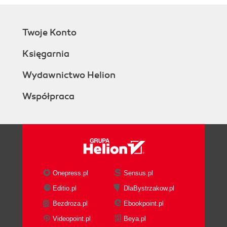
Twoje Konto
Księgarnia
Wydawnictwo Helion
Współpraca
Onepress.pl
Sensus.pl
Editio.pl
DlaBystrzakow.pl
Bezdroza.pl
Ebookpoint.pl
Videopoint.pl
Beya.pl