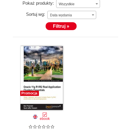
Pokaż produkty:
Wszystkie
Sortuj wg:
Data wydania
Filtruj »
Promocja
ebook