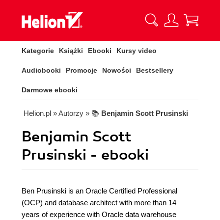
Kategorie
Książki
Ebooki
Kursy video
Audiobooki
Promocje
Nowości
Bestsellery
Darmowe ebooki
Helion.pl
» Autorzy
» 📚
Benjamin Scott Prusinski
Benjamin Scott
Prusinski - ebooki
Ben Prusinski is an Oracle Certified Professional
(OCP) and database architect with more than 14
years of experience with Oracle data warehouse