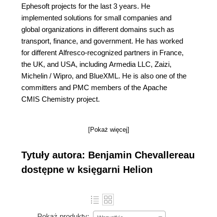
Ephesoft projects for the last 3 years. He
implemented solutions for small companies and
global organizations in different domains such as
transport, finance, and government. He has worked
for different Alfresco-recognized partners in France,
the UK, and USA, including Armedia LLC, Zaizi,
Michelin / Wipro, and BlueXML. He is also one of the
committers and PMC members of the Apache
CMIS Chemistry project.
[Pokaż więcej]
Tytuły autora: Benjamin Chevallereau
dostępne w księgarni Helion
Pokaż produkty: