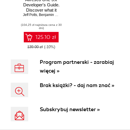
Developer's Guide.
Discover what it
Jeff Potts
means to be an
,
Benjamin Chevallereau
expert developer
(104,25 zł najniższa cena z 30
by exploring the
dni)
latest features
available to you in
125.10 zł
Alfresco One 5.x -
Second Edition
139.00 zł
(-10%)
Program partnerski - zarabiaj
więcej »
Brak książki? - daj nam znać »
Subskrybuj newsletter »