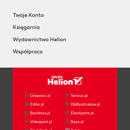
Twoje Konto
Księgarnia
Wydawnictwo Helion
Współpraca
Onepress.pl
Sensus.pl
Editio.pl
DlaBystrzakow.pl
Bezdroza.pl
Ebookpoint.pl
Videopoint.pl
Beya.pl