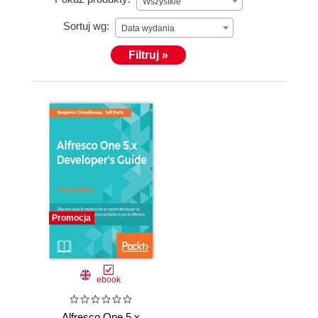
Wszystkie
Sortuj wg:
Data wydania
Filtruj »
Promocja
ebook
Alfresco One 5.x