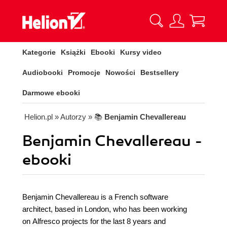
Kategorie
Książki
Ebooki
Kursy video
Audiobooki
Promocje
Nowości
Bestsellery
Darmowe ebooki
Helion.pl
» Autorzy
» 📚
Benjamin Chevallereau
Benjamin Chevallereau -
ebooki
Benjamin Chevallereau is a French software
architect, based in London, who has been working
on Alfresco projects for the last 8 years and