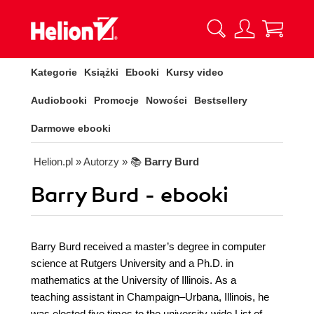
Kategorie
Książki
Ebooki
Kursy video
Audiobooki
Promocje
Nowości
Bestsellery
Darmowe ebooki
Helion.pl
» Autorzy
» 📚
Barry Burd
Barry Burd - ebooki
Barry Burd received a master’s degree in computer
science at Rutgers University and a Ph.D. in
mathematics at the University of Illinois. As a
teaching assistant in Champaign–Urbana, Illinois, he
was elected five times to the university-wide List of