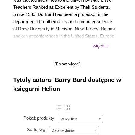
Teachers Ranked as Excellent by Their Students.
Since 1980, Dr. Burd has been a professor in the
department of mathematics and computer science
at Drew University in Madison, New Jersey. He has
spoken at conferences in the United States, Europe,
Australia, and Asia. In 2020, he was honored to be
więcej »
named a Java Champion. Dr. Burd lives in Madison,
New Jersey, USA, where he spends most of his
[Pokaż więcej]
waking hours in front of a computer screen.
Tytuły autora: Barry Burd dostępne w
księgarni Helion
Pokaż produkty:
Wszystkie
Sortuj wg:
Data wydania