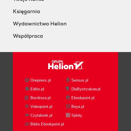
Księgarnia
Wydawnictwo Helion
Współpraca
Onepress.pl
Sensus.pl
Editio.pl
DlaBystrzakow.pl
Bezdroza.pl
Ebookpoint.pl
Videopoint.pl
Beya.pl
Czytalisek.pl
Sploty
Biblio.Ebookpoint.pl