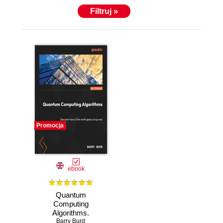
Filtruj »
Promocja
ebook
Quantum
Computing
Algorithms.
Discover how a
Barry Burd