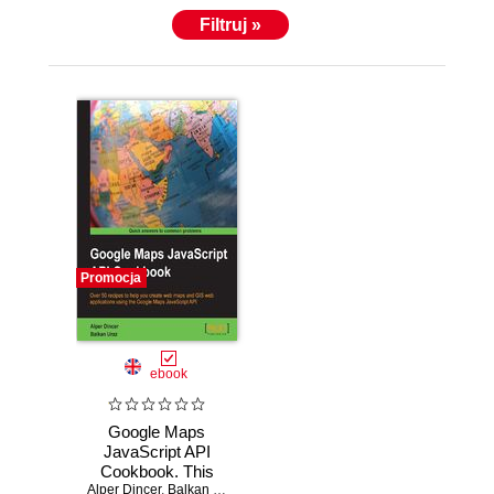
Filtruj »
Promocja
ebook
Google Maps
JavaScript API
Cookbook. This
Alper Dincer
book will help you
,
Balkan Uraz