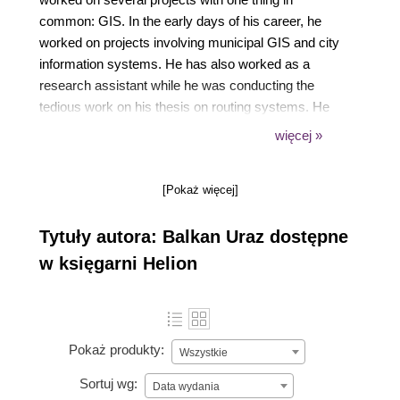
common: GIS. In the early days of his career, he
worked on projects involving municipal GIS and city
information systems. He has also worked as a
research assistant while he was conducting the
tedious work on his thesis on routing systems. He
has worked on major LBS projects for mobile
więcej »
operators in Turkey that involve both software
development and building the data inventory. He co-
[Pokaż więcej]
founded a tech company that specialized in
navigation data collection and navigation products.
Tytuły autora: Balkan Uraz dostępne
He has also been a GIS consultant for major
companies operating in the areas of field tracking
w księgarni Helion
and real estate. In all his projects, he has worked
around the same passion: building up the spatial
infrastructure.
Pokaż produkty:
Wszystkie
Sortuj wg:
Data wydania