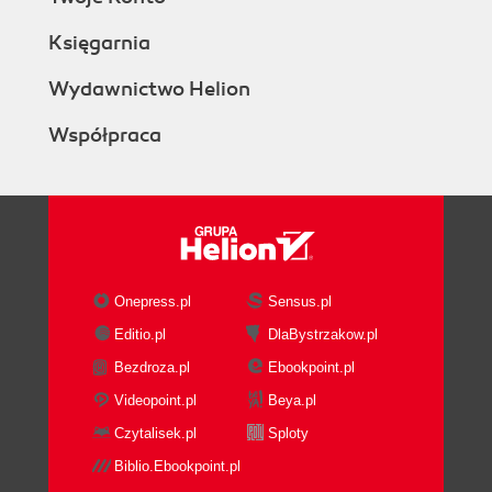
Księgarnia
Wydawnictwo Helion
Współpraca
Onepress.pl
Sensus.pl
Editio.pl
DlaBystrzakow.pl
Bezdroza.pl
Ebookpoint.pl
Videopoint.pl
Beya.pl
Czytalisek.pl
Sploty
Biblio.Ebookpoint.pl