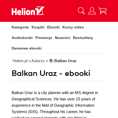
Kategorie
Książki
Ebooki
Kursy video
Audiobooki
Promocje
Nowości
Bestsellery
Darmowe ebooki
Helion.pl
» Autorzy
» 📚
Balkan Uraz
Balkan Uraz - ebooki
Balkan Uraz is a city planner with an MS degree in
Geographical Sciences. He has over 15 years of
experience in the field of Geographic Information
Systems (GIS). Throughout his career, he has
worked on several projects with one thing in