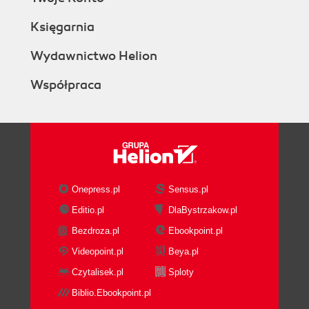
Księgarnia
Wydawnictwo Helion
Współpraca
Onepress.pl
Sensus.pl
Editio.pl
DlaBystrzakow.pl
Bezdroza.pl
Ebookpoint.pl
Videopoint.pl
Beya.pl
Czytalisek.pl
Sploty
Biblio.Ebookpoint.pl