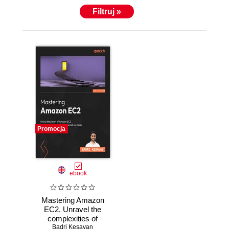
Filtruj »
Promocja
ebook
Mastering Amazon
EC2. Unravel the
complexities of
EC2 to build robust
Badri Kesavan