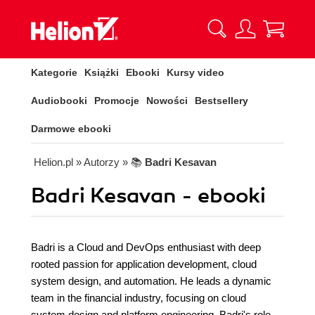
Kategorie
Książki
Ebooki
Kursy video
Audiobooki
Promocje
Nowości
Bestsellery
Darmowe ebooki
Helion.pl
» Autorzy
» 📚
Badri Kesavan
Badri Kesavan - ebooki
Badri is a Cloud and DevOps enthusiast with deep
rooted passion for application development, cloud
system design, and automation. He leads a dynamic
team in the financial industry, focusing on cloud
system design and platform engineering. Badri's role