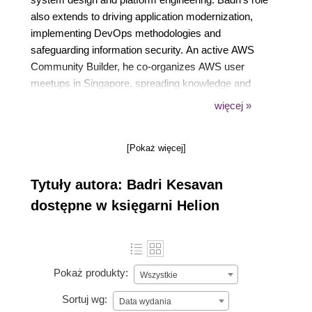
also extends to driving application modernization,
implementing DevOps methodologies and
safeguarding information security. An active AWS
Community Builder, he co-organizes AWS user
meetups in Singapore, spreading knowledge and
fostering community growth. His academic
więcej »
credentials include a Masters degree in Computer
Science from the National University of Singapore
[Pokaż więcej]
and a Bachelors degree in Computer Science and
Engineering from Anna University, Chennai.
Tytuły autora: Badri Kesavan
dostępne w księgarni Helion
Pokaż produkty:
Wszystkie
Sortuj wg:
Data wydania