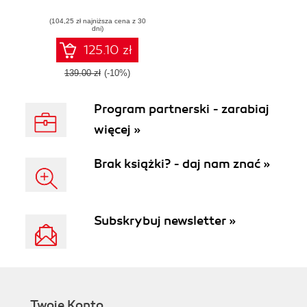
and resilient
(104,25 zł najniższa cena z 30
applications
dni)
125.10 zł
139.00 zł
(-10%)
Program partnerski - zarabiaj
więcej »
Brak książki? - daj nam znać »
Subskrybuj newsletter »
Twoje Konto