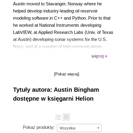
Austin moved to Stavanger, Norway where he
helped develop industry-leading oil reservoir
modeling software in C++ and Python. Prior to that
he worked at National Instruments developing
LabVIEW, at Applied Research Labs (Univ. of Texas
at Austin) developing sonar systems for the U.S.
Navy, and at a number of telecommunications
companies. He is an experienced presenter and
więcej »
teacher, having spoken at numerous conferences,
software groups, and internal corporate venues.
[Pokaż więcej]
Austin is also an active member of the open source
community, contributing regularly to various Python
Tytuły autora: Austin Bingham
and Emacs projects, and he's the founder of
Stavanger Software Developers, one of the largest
dostępne w księgarni Helion
and most active social software groups in
Stavanger. Austin holds a Master of Science in
Computer Engineering from the University of Texas
at Austin.
Pokaż produkty:
Wszystkie