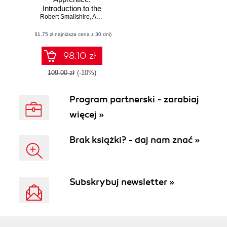
Introduction to the
Robert Smallshire
Python
,
Austin Bingham
Programming
(81,75 zł najniższa cena z 30 dni)
Language
98.10 zł
109.00 zł
(-10%)
Program partnerski - zarabiaj
więcej »
Brak książki? - daj nam znać »
Subskrybuj newsletter »