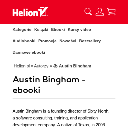
Kategorie
Książki
Ebooki
Kursy video
Audiobooki
Promocje
Nowości
Bestsellery
Darmowe ebooki
Helion.pl
» Autorzy
» 📚
Austin Bingham
Austin Bingham -
ebooki
Austin Bingham is a founding director of Sixty North,
a software consulting, training, and application
development company. A native of Texas, in 2008