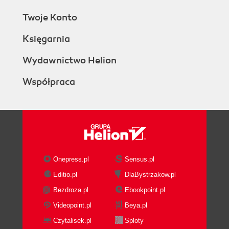
Twoje Konto
Księgarnia
Wydawnictwo Helion
Współpraca
Onepress.pl
Sensus.pl
Editio.pl
DlaBystrzakow.pl
Bezdroza.pl
Ebookpoint.pl
Videopoint.pl
Beya.pl
Czytalisek.pl
Sploty