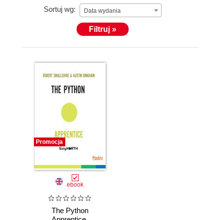
Sortuj wg:
Data wydania
Filtruj »
Promocja
ebook
The Python
Apprentice.