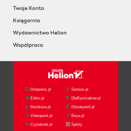
Twoje Konto
Księgarnia
Wydawnictwo Helion
Współpraca
Onepress.pl
Sensus.pl
Editio.pl
DlaBystrzakow.pl
Bezdroza.pl
Ebookpoint.pl
Videopoint.pl
Beya.pl
Czytalisek.pl
Sploty