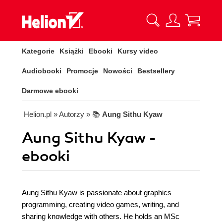
Kategorie
Książki
Ebooki
Kursy video
Audiobooki
Promocje
Nowości
Bestsellery
Darmowe ebooki
Helion.pl
» Autorzy
» 📚
Aung Sithu Kyaw
Aung Sithu Kyaw -
ebooki
Aung Sithu Kyaw is passionate about graphics
programming, creating video games, writing, and
sharing knowledge with others. He holds an MSc