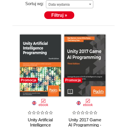
Sortuj wg:
Data wydania
Filtruj »
Promocja
Promocja
ebook
ebook
Unity Artificial
Unity 2017 Game
Intelligence
AI Programming -