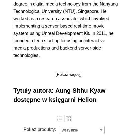
degree in digital media technology from the Nanyang
Technological University (NTU), Singapore. He
worked as a research associate, which involved
implementing a sensor-based real-time movie
system using Unreal Development Kit. In 2011, he
founded a tech start-up focusing on interactive
media productions and backend server-side
technologies.
[Pokaż więcej]
Tytuły autora: Aung Sithu Kyaw
dostępne w księgarni Helion
Pokaż produkty:
Wszystkie