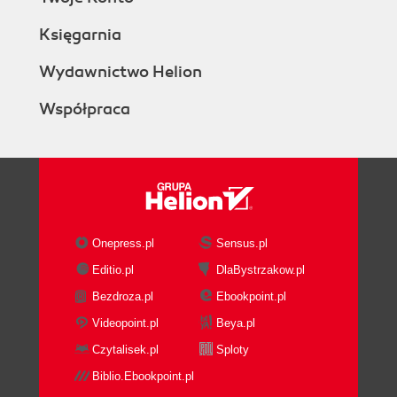
Księgarnia
Wydawnictwo Helion
Współpraca
Onepress.pl
Sensus.pl
Editio.pl
DlaBystrzakow.pl
Bezdroza.pl
Ebookpoint.pl
Videopoint.pl
Beya.pl
Czytalisek.pl
Sploty
Biblio.Ebookpoint.pl