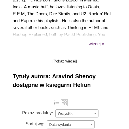
India. A music buff, he loves listening to Oasis,
R.E.M, The Doors, Dire Straits, and U2. Rock n' Roll
and Rap rule his playlists. He is also the author of
several other books such as Thinking in HTML and
Hadoop Explained, both by Packt Publishing. You
can find out more about him on the Amazon Author
więcej »
Central page at https://www.amazon.com/Aravind-
Shenoy/e/B00ITSR2WE. He can be contacted at
[Pokaż więcej]
aravind.shenoy@hotmail.com.
Tytuły autora: Aravind Shenoy
dostępne w księgarni Helion
Pokaż produkty:
Wszystkie
Sortuj wg:
Data wydania