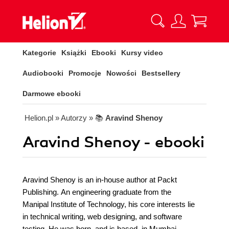
Kategorie
Książki
Ebooki
Kursy video
Audiobooki
Promocje
Nowości
Bestsellery
Darmowe ebooki
Helion.pl
» Autorzy
» 📚
Aravind Shenoy
Aravind Shenoy - ebooki
Aravind Shenoy is an in-house author at Packt
Publishing. An engineering graduate from the
Manipal Institute of Technology, his core interests lie
in technical writing, web designing, and software
testing. He was born, and is based, in Mumbai,