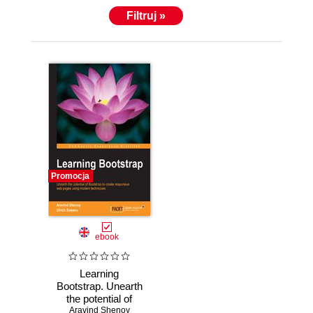
Filtruj »
Promocja
ebook
Learning
Bootstrap. Unearth
the potential of
Bootstrap to create
Aravind Shenoy