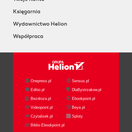
Księgarnia
Wydawnictwo Helion
Współpraca
Onepress.pl
Sensus.pl
Editio.pl
DlaBystrzakow.pl
Bezdroza.pl
Ebookpoint.pl
Videopoint.pl
Beya.pl
Czytalisek.pl
Sploty
Biblio.Ebookpoint.pl