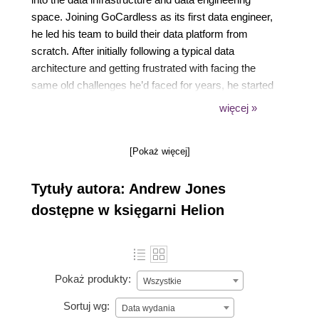
space. Joining GoCardless as its first data engineer,
he led his team to build their data platform from
scratch. After initially following a typical data
architecture and getting frustrated with facing the
same old challenges he’d faced for years, he started
thinking there must be a better way, which led to him
więcej »
coining and defining the ideas around data contracts.
Andrew is a regular speaker and writer, and he is
[Pokaż więcej]
passionate about helping organizations get
maximum value from data.
Tytuły autora: Andrew Jones
dostępne w księgarni Helion
Pokaż produkty:
Wszystkie
Sortuj wg:
Data wydania