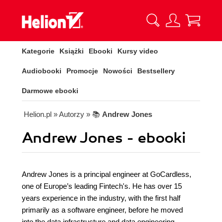
Kategorie
Książki
Ebooki
Kursy video
Audiobooki
Promocje
Nowości
Bestsellery
Darmowe ebooki
Helion.pl
» Autorzy
» 📚
Andrew Jones
Andrew Jones - ebooki
Andrew Jones is a principal engineer at GoCardless,
one of Europe’s leading Fintech's. He has over 15
years experience in the industry, with the first half
primarily as a software engineer, before he moved
into the data infrastructure and data engineering