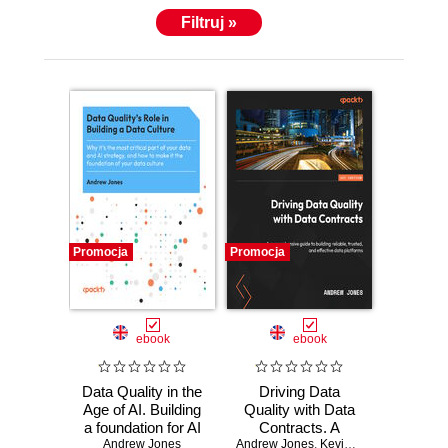
Filtruj »
Promocja
Promocja
ebook
ebook
Data Quality in the
Driving Data
Age of AI. Building
Quality with Data
a foundation for AI
Contracts. A
strategy and data
Andrew Jones
Andrew Jones
comprehensive
,
Kevin Hu