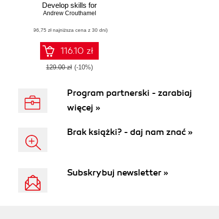
Develop skills for
network analysis
Andrew Crouthamel
and address a
(96,75 zł najniższa cena z 30 dni)
wide range of
information
security threats
116.10 zł
129.00 zł
(-10%)
Program partnerski - zarabiaj
więcej »
Brak książki? - daj nam znać »
Subskrybuj newsletter »