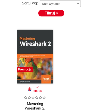
Sortuj wg:
Data wydania
Filtruj »
Promocja
ebook
Mastering
Wireshark 2.