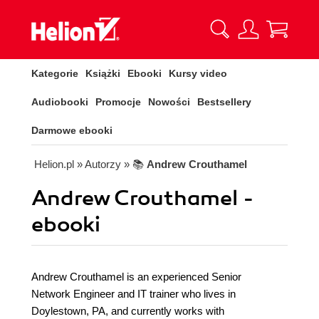
Kategorie
Książki
Ebooki
Kursy video
Audiobooki
Promocje
Nowości
Bestsellery
Darmowe ebooki
Helion.pl
» Autorzy
» 📚
Andrew Crouthamel
Andrew Crouthamel -
ebooki
Andrew Crouthamel is an experienced Senior
Network Engineer and IT trainer who lives in
Doylestown, PA, and currently works with