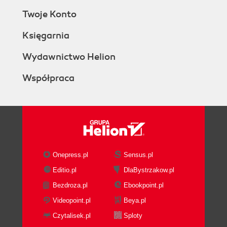
Twoje Konto
Księgarnia
Wydawnictwo Helion
Współpraca
Onepress.pl
Sensus.pl
Editio.pl
DlaBystrzakow.pl
Bezdroza.pl
Ebookpoint.pl
Videopoint.pl
Beya.pl
Czytalisek.pl
Sploty