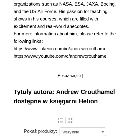
organizations such as NASA, ESA, JAXA, Boeing,
and the US Air Force. His passion for teaching
shows in his courses, which are filled with
excitement and real-world anecdotes.
For more information about him, please refer to the
following links:
https://www.linkedin.com/in/andrewcrouthamel
https://www.youtube.com/c/andrewcrouthamel
[Pokaż więcej]
Tytuły autora: Andrew Crouthamel
dostępne w księgarni Helion
Pokaż produkty:
Wszystkie