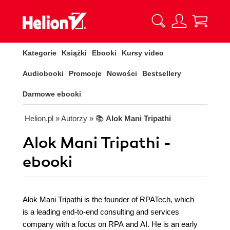
Kategorie
Książki
Ebooki
Kursy video
Audiobooki
Promocje
Nowości
Bestsellery
Darmowe ebooki
Helion.pl
» Autorzy
» 📚
Alok Mani Tripathi
Alok Mani Tripathi -
ebooki
Alok Mani Tripathi is the founder of RPATech, which
is a leading end-to-end consulting and services
company with a focus on RPA and AI. He is an early