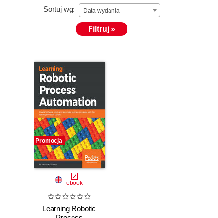
Sortuj wg:
Data wydania
Filtruj »
Promocja
ebook
Learning Robotic
Process