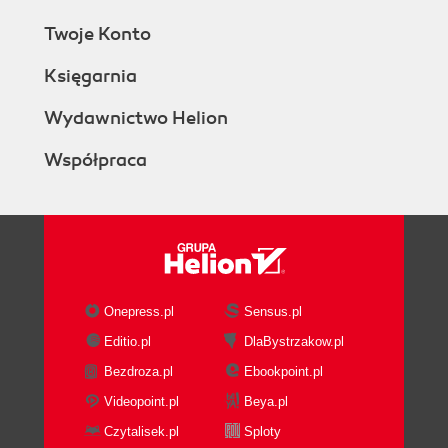
Twoje Konto
Księgarnia
Wydawnictwo Helion
Współpraca
Onepress.pl
Sensus.pl
Editio.pl
DlaBystrzakow.pl
Bezdroza.pl
Ebookpoint.pl
Videopoint.pl
Beya.pl
Czytalisek.pl
Sploty