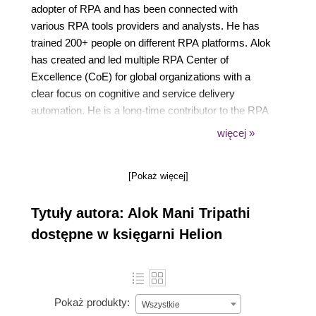
adopter of RPA and has been connected with
various RPA tools providers and analysts. He has
trained 200+ people on different RPA platforms. Alok
has created and led multiple RPA Center of
Excellence (CoE) for global organizations with a
clear focus on cognitive and service delivery
automation. He is a long-time contributor to the RPA
community and maintains a community group with a
więcej »
huge following on LinkedIn.
[Pokaż więcej]
Tytuły autora: Alok Mani Tripathi
dostępne w księgarni Helion
Pokaż produkty:
Wszystkie