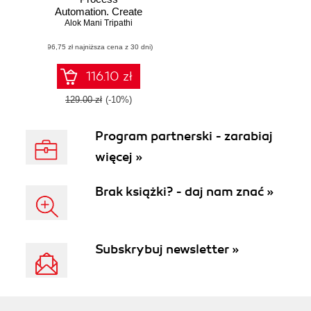
Automation. Create
Software robots
Alok Mani Tripathi
and automate
(96,75 zł najniższa cena z 30 dni)
business
processes with the
leading RPA tool –
116.10 zł
UiPath
129.00 zł
(-10%)
Program partnerski - zarabiaj
więcej »
Brak książki? - daj nam znać »
Subskrybuj newsletter »