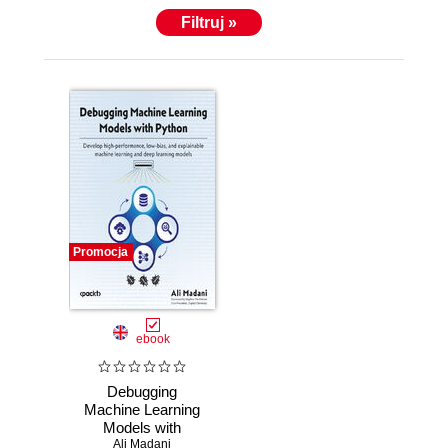
Filtruj »
Promocja
ebook
Debugging
Machine Learning
Models with
Python. Develop
Ali Madani