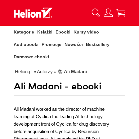
Kategorie
Książki
Ebooki
Kursy video
Audiobooki
Promocje
Nowości
Bestsellery
Darmowe ebooki
Helion.pl
» Autorzy
» 📚
Ali Madani
Ali Madani - ebooki
Ali Madani worked as the director of machine
learning at Cyclica Inc leading AI technology
development front of Cyclica for drug discovery
before acquisition of Cyclica by Recursion
Pharmaceuticals. Ali completed his PhD at