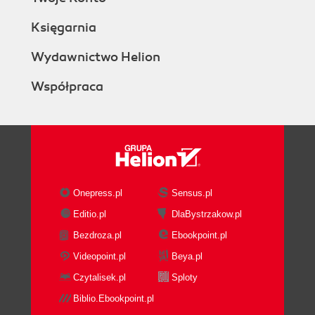
Księgarnia
Wydawnictwo Helion
Współpraca
Onepress.pl
Sensus.pl
Editio.pl
DlaBystrzakow.pl
Bezdroza.pl
Ebookpoint.pl
Videopoint.pl
Beya.pl
Czytalisek.pl
Sploty
Biblio.Ebookpoint.pl