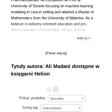
University of Toronto focusing on machine learning
modeling in cancer setting and attained a Master of
Mathematics from the University of Waterloo. As a
believer in industry-oriented education and pro-
democratization of knowledge, Ali has actively
educated students and professionals through
więcej »
international workshops and courses on basic and
advanced high-quality machine learning modeling.
[Pokaż więcej]
When not immersed in machine learning modeling
and teaching, Ali enjoys exercising, cooking and
Tytuły autora: Ali Madani dostępne w
traveling with his partner.
księgarni Helion
Pokaż produkty:
Wszystkie
Sortuj wg:
Data wydania