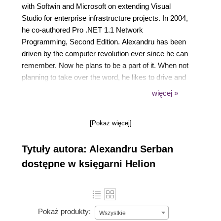
with Softwin and Microsoft on extending Visual
Studio for enterprise infrastructure projects. In 2004,
he co-authored Pro .NET 1.1 Network
Programming, Second Edition. Alexandru has been
driven by the computer revolution ever since he can
remember. Now he plans to be a part of it. When not
planning to take over the word, he likes to drive and
travel, in the summer to the sea and in the winter to
więcej »
the mountains, where he hits the slopes with his
snowboard.
[Pokaż więcej]
Tytuły autora: Alexandru Serban
dostępne w księgarni Helion
Pokaż produkty:
Wszystkie