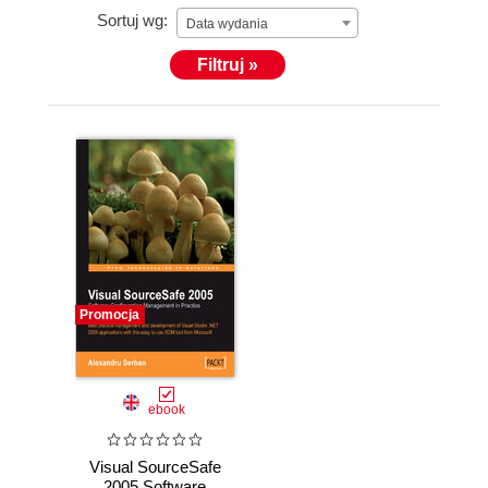
Sortuj wg:
Data wydania
Filtruj »
Promocja
ebook
Visual SourceSafe
2005 Software