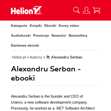
Kategorie
Książki
Ebooki
Kursy video
Audiobooki
Promocje
Nowości
Bestsellery
Darmowe ebooki
Helion.pl
» Autorzy
» 📚
Alexandru Serban
Alexandru Serban -
ebooki
Alexandru Serban is the founder and CEO of
Unievo, a new software development company.
Previously, he worked as a .NET Software Architect