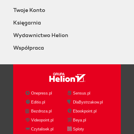
Twoje Konto
Księgarnia
Wydawnictwo Helion
Współpraca
Onepress.pl
Sensus.pl
Editio.pl
DlaBystrzakow.pl
Bezdroza.pl
Ebookpoint.pl
Videopoint.pl
Beya.pl
Czytalisek.pl
Sploty