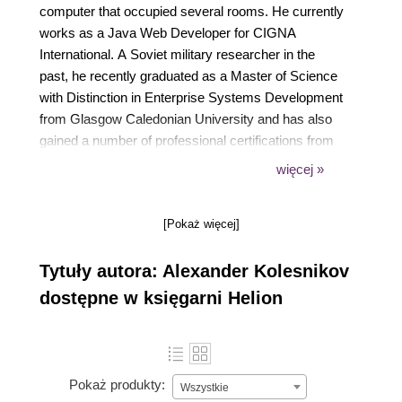
computer that occupied several rooms. He currently
works as a Java Web Developer for CIGNA
International. A Soviet military researcher in the
past, he recently graduated as a Master of Science
with Distinction in Enterprise Systems Development
from Glasgow Caledonian University and has also
gained a number of professional certifications from
Sun Microsystems (SCJP, SCWCD, SCBCD). His
więcej »
first book on software development was "Java
Drawing With Apache Batik" (BrainySoftware, 2007).
[Pokaż więcej]
He is interested in many things, ranging from the
most recent web technologies to alternative
Tytuły autora: Alexander Kolesnikov
medicine and wishes wholeheartedly that a day was
at least three times longer than it is.
dostępne w księgarni Helion
Pokaż produkty:
Wszystkie