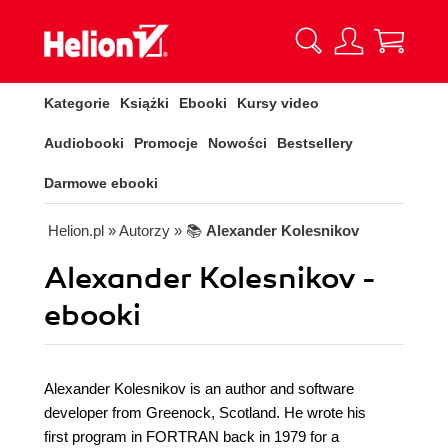
Kategorie
Książki
Ebooki
Kursy video
Audiobooki
Promocje
Nowości
Bestsellery
Darmowe ebooki
Helion.pl
» Autorzy
» 📚
Alexander Kolesnikov
Alexander Kolesnikov -
ebooki
Alexander Kolesnikov is an author and software
developer from Greenock, Scotland. He wrote his
first program in FORTRAN back in 1979 for a