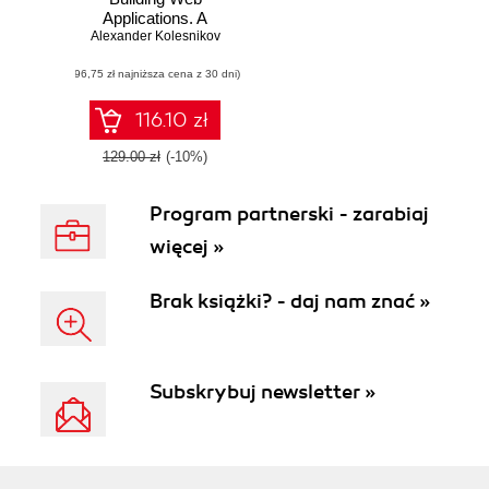
Applications. A
step-by-step guide
Alexander Kolesnikov
to Java Web
(96,75 zł najniższa cena z 30 dni)
development with
the developer-
friendly Apache
116.10 zł
Tapestry
framework
129.00 zł
(-10%)
Program partnerski - zarabiaj
więcej »
Brak książki? - daj nam znać »
Subskrybuj newsletter »