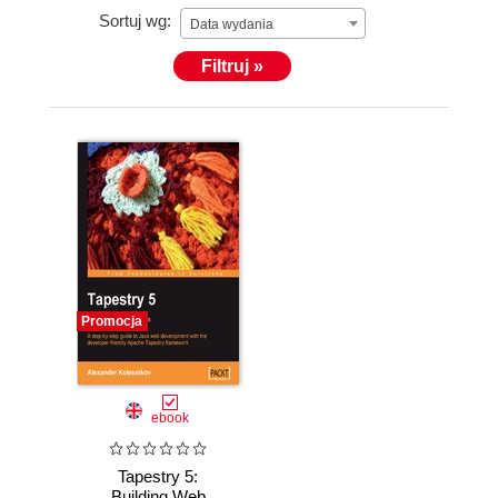
Sortuj wg:
Data wydania
Filtruj »
Promocja
ebook
Tapestry 5:
Building Web