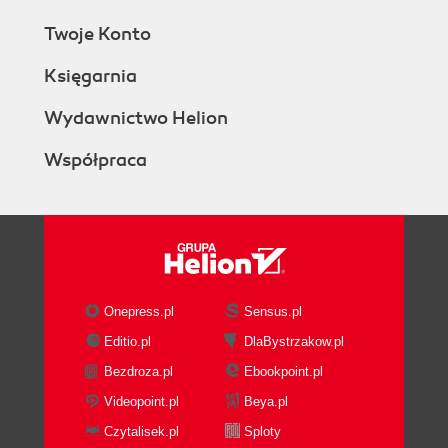
Twoje Konto
Księgarnia
Wydawnictwo Helion
Współpraca
Onepress.pl
Sensus.pl
Editio.pl
DlaBystrzakow.pl
Bezdroza.pl
Ebookpoint.pl
Videopoint.pl
Beya.pl
Czytalisek.pl
Sploty