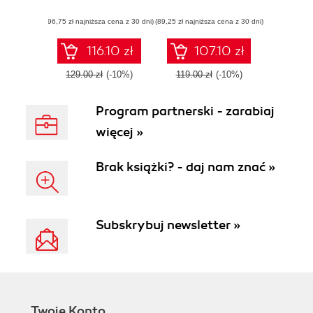
with Zig
networking,
(96,75 zł najniższa cena z 30 dni)
(89,25 zł najniższa cena z 30 dni)
efficiency, and
security practices
with practical
116.10 zł
107.10 zł
projects in Golang
129.00 zł
(-10%)
119.00 zł
(-10%)
Program partnerski - zarabiaj
więcej »
Brak książki? - daj nam znać »
Subskrybuj newsletter »
Twoje Konto