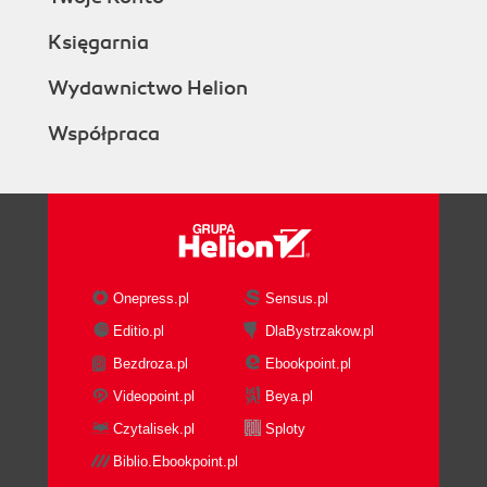
Księgarnia
Wydawnictwo Helion
Współpraca
Onepress.pl
Sensus.pl
Editio.pl
DlaBystrzakow.pl
Bezdroza.pl
Ebookpoint.pl
Videopoint.pl
Beya.pl
Czytalisek.pl
Sploty
Biblio.Ebookpoint.pl