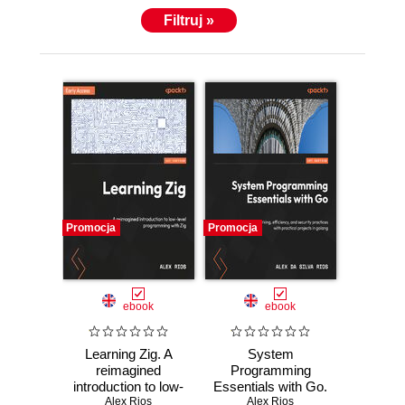
Filtruj »
Promocja
Promocja
ebook
ebook
Learning Zig. A
System
reimagined
Programming
introduction to low-
Essentials with Go.
level programming
Alex Rios
System calls,
Alex Rios