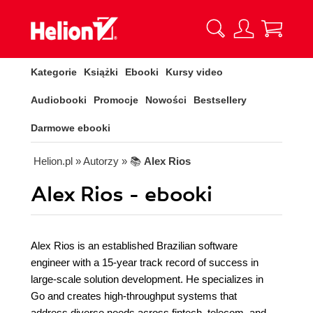
Kategorie
Książki
Ebooki
Kursy video
Audiobooki
Promocje
Nowości
Bestsellery
Darmowe ebooki
Helion.pl
» Autorzy
» 📚
Alex Rios
Alex Rios - ebooki
Alex Rios is an established Brazilian software
engineer with a 15-year track record of success in
large-scale solution development. He specializes in
Go and creates high-throughput systems that
address diverse needs across fintech, telecom, and