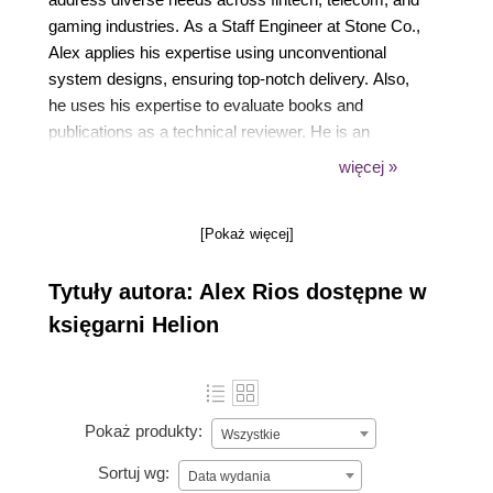
gaming industries. As a Staff Engineer at Stone Co.,
Alex applies his expertise using unconventional
system designs, ensuring top-notch delivery. Also,
he uses his expertise to evaluate books and
publications as a technical reviewer. He is an
enthusiastic community member, actively
więcej »
participating in its growth and development as
Curitiba's Go meetup organizer. His dedication is
[Pokaż więcej]
evident in his regular presence as a speaker at
major national tech events like GopherCon Brazil.
Tytuły autora: Alex Rios dostępne w
księgarni Helion
Pokaż produkty:
Wszystkie
Sortuj wg:
Data wydania