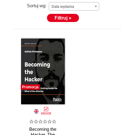
Sortuj wg:
Data wydania
Filtruj »
Promocja
ebook
Becoming the
Hacker. The