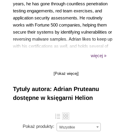
years, he has gone through countless penetration
testing engagements, red team exercises, and
application security assessments. He routinely
works with Fortune 500 companies, helping them
secure their systems by identifying vulnerabilities or
reversing malware samples. Adrian likes to keep up
with his certifications as well, and holds several of
them, including CISSP, OSCE, OSCP, GXPN,
więcej »
GREM, and a bunch of Microsoft titles as well. As a
certified trainer for Microsoft, he has also delivered
[Pokaż więcej]
custom training in the past to various clients. In his
spare time, Adrian likes to develop new tools and
Tytuły autora: Adrian Pruteanu
software to aide with penetration testing efforts or
just to keep users safe online. He may occasionally
dostępne w księgarni Helion
go after a bug bounty or two, and he likes to spend
time researching and (responsibly) disclosing
vulnerabilities.
Pokaż produkty:
Wszystkie