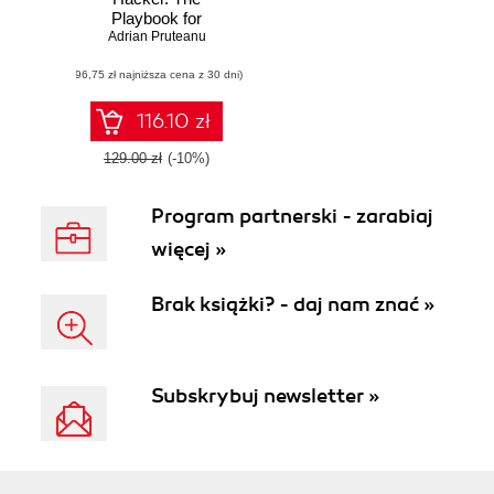
Playbook for
Getting Inside the
Adrian Pruteanu
Mind of the
(96,75 zł najniższa cena z 30 dni)
Attacker
116.10 zł
129.00 zł
(-10%)
Program partnerski - zarabiaj
więcej »
Brak książki? - daj nam znać »
Subskrybuj newsletter »