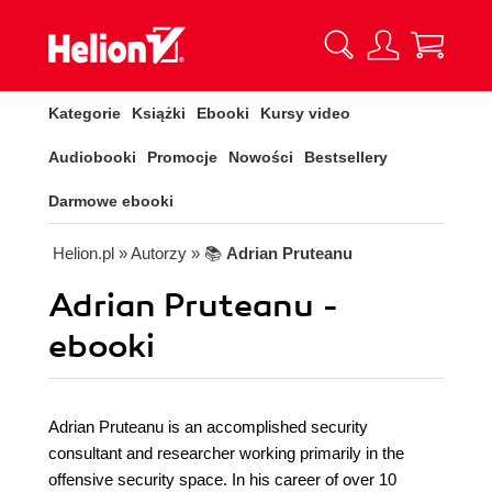
Kategorie
Książki
Ebooki
Kursy video
Audiobooki
Promocje
Nowości
Bestsellery
Darmowe ebooki
Helion.pl
» Autorzy
» 📚
Adrian Pruteanu
Adrian Pruteanu -
ebooki
Adrian Pruteanu is an accomplished security
consultant and researcher working primarily in the
offensive security space. In his career of over 10