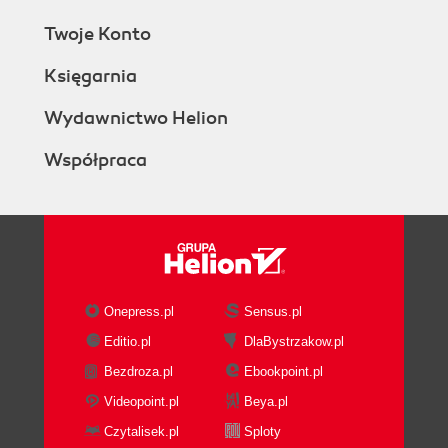
Twoje Konto
Księgarnia
Wydawnictwo Helion
Współpraca
Onepress.pl
Sensus.pl
Editio.pl
DlaBystrzakow.pl
Bezdroza.pl
Ebookpoint.pl
Videopoint.pl
Beya.pl
Czytalisek.pl
Sploty