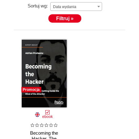
Sortuj wg:
Data wydania
Filtruj »
Promocja
ebook
Becoming the
Hacker. The