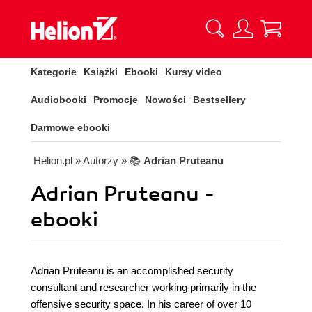
Kategorie
Książki
Ebooki
Kursy video
Audiobooki
Promocje
Nowości
Bestsellery
Darmowe ebooki
Helion.pl
» Autorzy
» 📚
Adrian Pruteanu
Adrian Pruteanu -
ebooki
Adrian Pruteanu is an accomplished security
consultant and researcher working primarily in the
offensive security space. In his career of over 10