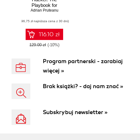
Playbook for
Getting Inside the
Adrian Pruteanu
Mind of the
(96,75 zł najniższa cena z 30 dni)
Attacker
116.10 zł
129.00 zł
(-10%)
Program partnerski - zarabiaj
więcej »
Brak książki? - daj nam znać »
Subskrybuj newsletter »