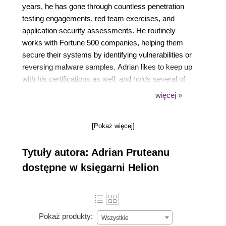
years, he has gone through countless penetration
testing engagements, red team exercises, and
application security assessments. He routinely
works with Fortune 500 companies, helping them
secure their systems by identifying vulnerabilities or
reversing malware samples. Adrian likes to keep up
with his certifications as well, and holds several of
them, including CISSP, OSCE, OSCP, GXPN,
więcej »
GREM, and a bunch of Microsoft titles as well. As a
certified trainer for Microsoft, he has also delivered
[Pokaż więcej]
custom training in the past to various clients. In his
spare time, Adrian likes to develop new tools and
Tytuły autora: Adrian Pruteanu
software to aide with penetration testing efforts or
just to keep users safe online. He may occasionally
dostępne w księgarni Helion
go after a bug bounty or two, and he likes to spend
time researching and (responsibly) disclosing
vulnerabilities.
Pokaż produkty:
Wszystkie