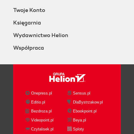
Twoje Konto
Księgarnia
Wydawnictwo Helion
Współpraca
Onepress.pl
Sensus.pl
Editio.pl
DlaBystrzakow.pl
Bezdroza.pl
Ebookpoint.pl
Videopoint.pl
Beya.pl
Czytalisek.pl
Sploty